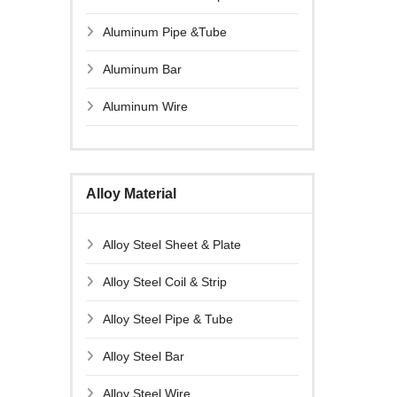
Aluminum Pipe &Tube
Aluminum Bar
Aluminum Wire
Alloy Material
Alloy Steel Sheet & Plate
Alloy Steel Coil & Strip
Alloy Steel Pipe & Tube
Alloy Steel Bar
Alloy Steel Wire