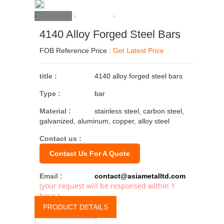
4140 Alloy Forged Steel Bars
FOB Reference Price :
Get Latest Price
title :
4140 alloy forged steel bars
Type :
bar
Material :
stainless steel, carbon steel,
galvanized, aluminum, copper, alloy steel
Contact us :
Contact Us For A Quote
Email :
contact@asiametalltd.com
(your request will be responsed within 1
hour.)
PRODUCT DETAILS