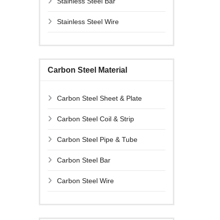
Stainless Steel Bar
Stainless Steel Wire
Carbon Steel Material
Carbon Steel Sheet & Plate
Carbon Steel Coil & Strip
Carbon Steel Pipe & Tube
Carbon Steel Bar
Carbon Steel Wire