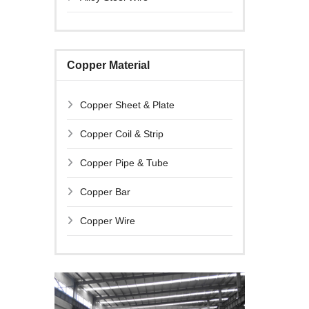
Copper Material
Copper Sheet & Plate
Copper Coil & Strip
Copper Pipe & Tube
Copper Bar
Copper Wire