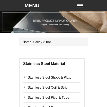
Home
>
alloy
>
bar
Stainless Steel Material
Stainless Steel Sheet & Plate
Stainless Steel Coil & Strip
Stainless Steel Pipe & Tube