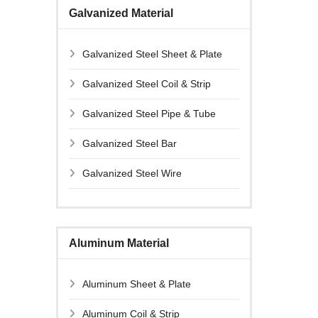
Galvanized Material
Galvanized Steel Sheet & Plate
Galvanized Steel Coil & Strip
Galvanized Steel Pipe & Tube
Galvanized Steel Bar
Galvanized Steel Wire
Aluminum Material
Aluminum Sheet & Plate
Aluminum Coil & Strip