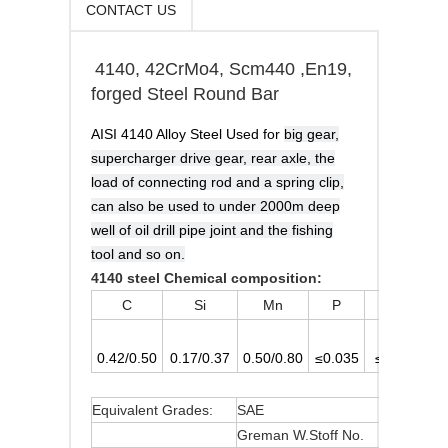
CONTACT US
4140, 42CrMo4, Scm440 ,En19,
forged Steel Round Bar
AISI 4140 Alloy Steel Used for
big gear,
supercharger drive gear, rear axle, the
load of connecting rod and a spring clip,
can also be used to under 2000m deep
well of oil drill pipe joint and the fishing
tool and so on.
4140 steel Chemical composition:
C
Si
Mn
P
S
0.42/0.50
0.17/0.37
0.50/0.80
≤0.035
≤0.035
0
Equivalent Grades:
SAE
4140
Greman W.Stoff No.
1.7225