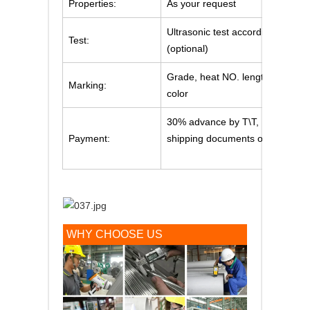
Properties:
As your request
Ultrasonic test according to SE
Test:
(optional)
Grade, heat NO. length will be 
Marking:
color
30% advance by T\T, Balance pa
Payment:
shipping documents or irrevocabl
WHY CHOOSE US