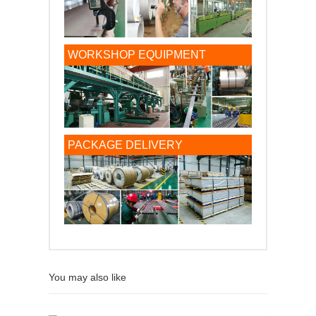
WORKSHOP EQUIPMENT
PACKAGE DELIVERY
You may also like