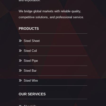
and exportation.
We bridge global markets with reliable quality,
competitive solutions, and professional service.
PRODUCTS
Steel Sheet
Steel Coil
Steel Pipe
Steel Bar
Steel Wire
OUR SERVICES