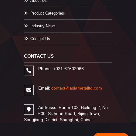
About Us
Product Categories
Industry News
Contact Us
CONTACT US
Phone: +021-67602066
Email:
contact@asiametalltd.com
Addresss: Room 102, Building 2, No.
600, Sizhuan Road, Sijing Town,
Songjiang District, Shanghai, China.