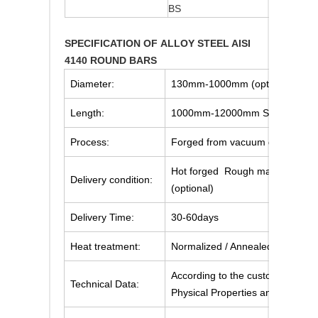
BS
708M4
SPECIFICATION OF ALLOY STEEL AISI
4140 ROUND BARS
Diameter:
130mm-1000mm (optional)
Length:
1000mm-12000mm Straightness
Process:
Forged from vacuum degassed i
Hot forged Rough machined (bla
Delivery condition:
(optional)
Delivery Time:
30-60days
Heat treatment:
Normalized / Annealed / Quenche
According to the customer's req
Technical Data:
Physical Properties and Mechani