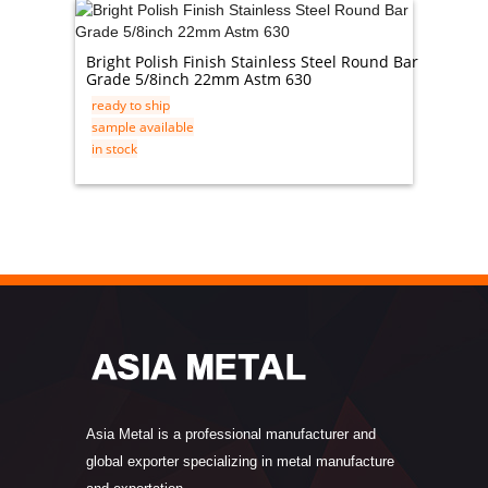
Bright Polish Finish Stainless Steel Round Bar
Schedu
Grade 5/8inch 22mm Astm 630
Carbon 
ready to ship
ready t
sample available
sample 
in stock
in stock
Asia Metal is a professional manufacturer and
global exporter specializing in metal manufacture