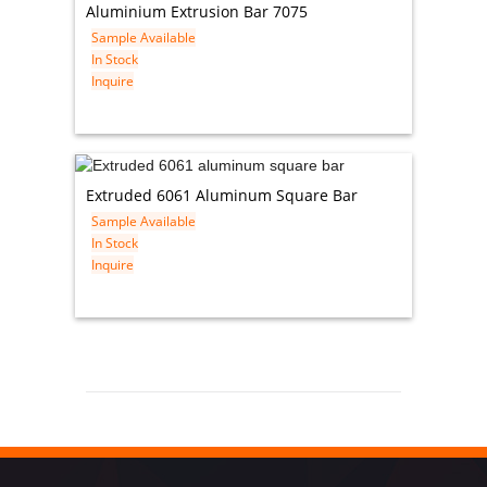
Aluminium Extrusion Bar 7075
Sample Available
In Stock
Inquire
Extruded 6061 Aluminum Square Bar
Sample Available
In Stock
Inquire