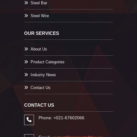
Steel Bar
Steel Wire
OUR SERVICES
About Us
Product Categories
Industry News
Contact Us
CONTACT US
Phone: +021-67602066