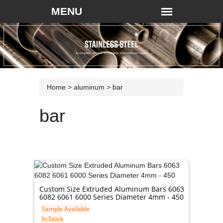
Home
>
aluminum
>
bar
bar
Custom Size Extruded Aluminum Bars 6063
6082 6061 6000 Series Diameter 4mm - 450
Sample Available
In Stock