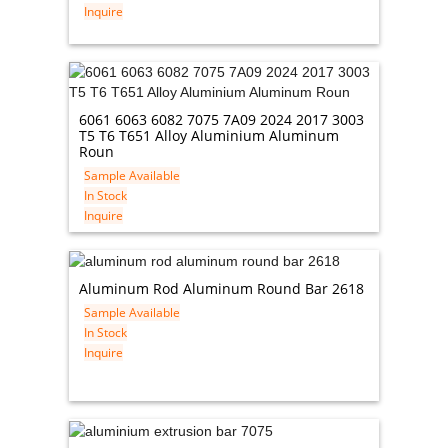
Inquire
6061 6063 6082 7075 7A09 2024 2017 3003
T5 T6 T651 Alloy Aluminium Aluminum
Roun
Sample Available
In Stock
Inquire
Aluminum Rod Aluminum Round Bar 2618
Sample Available
In Stock
Inquire