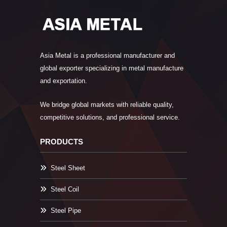
Asia Metal is a professional manufacturer and
global exporter specializing in metal manufacture
and exportation.
We bridge global markets with reliable quality,
competitive solutions, and professional service.
PRODUCTS
Steel Sheet
Steel Coil
Steel Pipe