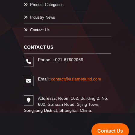
Product Categories
Industry News
Contact Us
CONTACT US
Phone: +021-67602066
Email:
contact@asiametalltd.com
Addresss: Room 102, Building 2, No.
600, Sizhuan Road, Sijing Town,
Songjiang District, Shanghai, China.
Contact Us