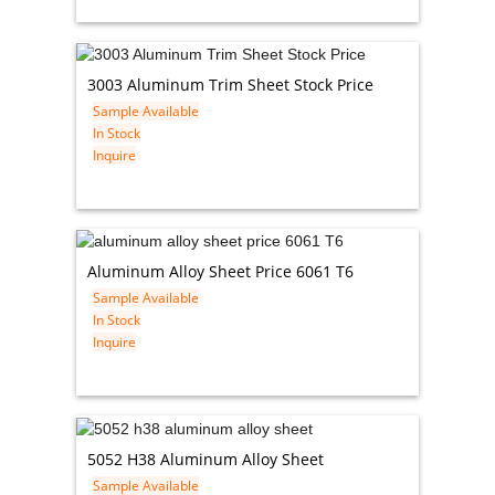
3003 Aluminum Trim Sheet Stock Price
Sample Available
In Stock
Inquire
Aluminum Alloy Sheet Price 6061 T6
Sample Available
In Stock
Inquire
5052 H38 Aluminum Alloy Sheet
Sample Available