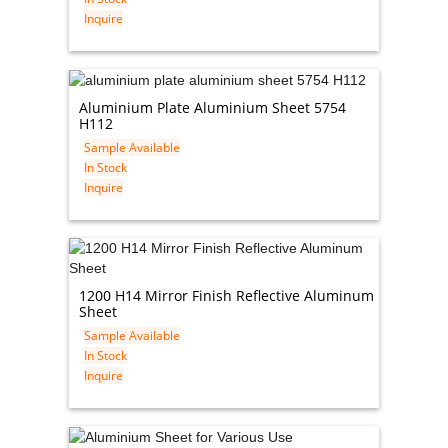
Inquire
Aluminium Plate Aluminium Sheet 5754
H112
Sample Available
In Stock
Inquire
1200 H14 Mirror Finish Reflective Aluminum
Sheet
Sample Available
In Stock
Inquire