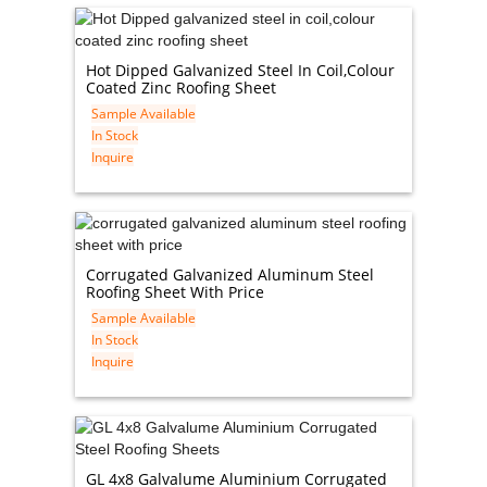
Hot Dipped Galvanized Steel In Coil,colour
Coated Zinc Roofing Sheet
Sample Available
In Stock
Inquire
Corrugated Galvanized Aluminum Steel
Roofing Sheet With Price
Sample Available
In Stock
Inquire
GL 4x8 Galvalume Aluminium Corrugated