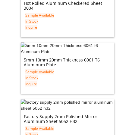
Hot Rolled Aluminum Checkered Sheet
3004
Sample Available
In Stock
Inquire
5mm 10mm 20mm Thickness 6061 T6
Aluminum Plate
Sample Available
In Stock
Inquire
Factory Supply 2mm Polished Mirror
Aluminum Sheet 5052 H32
Sample Available
In Stock