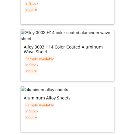
In Stock
Inquire
Alloy 3003 H14 Color Coated Aluminum
Wave Sheet
Sample Available
In Stock
Inquire
Aluminum Alloy Sheets
Sample Available
In Stock
Inquire