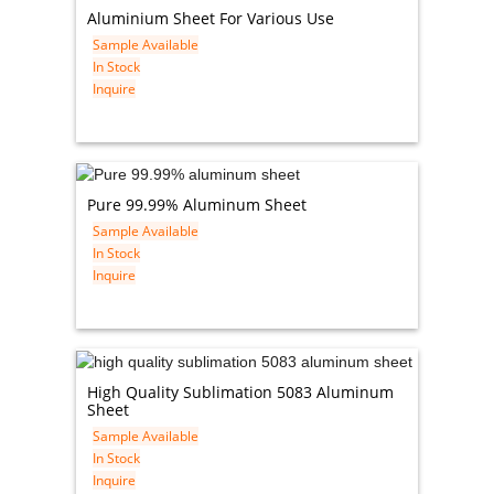
Aluminium Sheet For Various Use
Sample Available
In Stock
Inquire
Pure 99.99% Aluminum Sheet
Sample Available
In Stock
Inquire
High Quality Sublimation 5083 Aluminum
Sheet
Sample Available
In Stock
Inquire