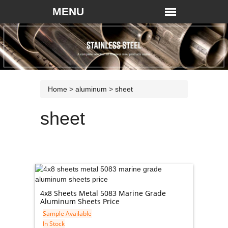
Home
>
aluminum
>
sheet
sheet
4x8 Sheets Metal 5083 Marine Grade
Aluminum Sheets Price
Sample Available
In Stock