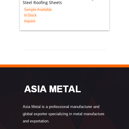
Steel Roofing Sheets
Sample Available
In Stock
Inquire
Asia Metal is a professional manufacturer and
global exporter specializing in metal manufacture
and exportation.