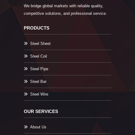
We bridge global markets with reliable quality,
competitive solutions, and professional service.
PRODUCTS
Steel Sheet
Steel Coil
Steel Pipe
Steel Bar
Steel Wire
OUR SERVICES
About Us