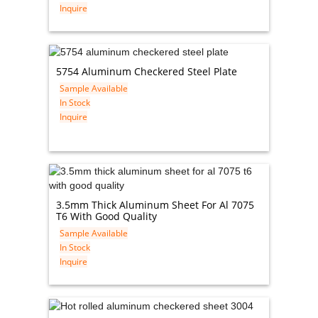
Inquire
5754 Aluminum Checkered Steel Plate
Sample Available
In Stock
Inquire
3.5mm Thick Aluminum Sheet For Al 7075
T6 With Good Quality
Sample Available
In Stock
Inquire