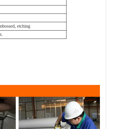
 embossed, etching
t.