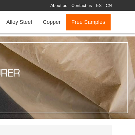
About us
Contact us
ES
CN
Alloy Steel
Copper
Free Samples