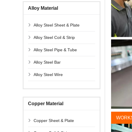
Alloy Material
Alloy Steel Sheet & Plate
Alloy Steel Coil & Strip
Alloy Steel Pipe & Tube
Alloy Steel Bar
Alloy Steel Wire
Copper Material
WORK
Copper Sheet & Plate