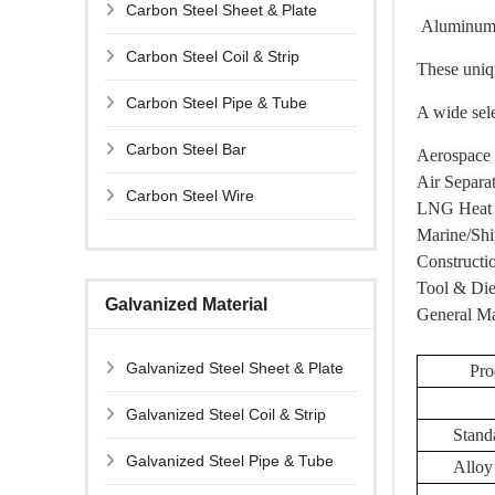
Carbon Steel Sheet & Plate
Aluminum S
Carbon Steel Coil & Strip
These uniqu
Carbon Steel Pipe & Tube
A wide sele
Carbon Steel Bar
Aerospace
Air Separa
Carbon Steel Wire
LNG Heat 
Marine/Shi
Constructi
Tool & Die
Galvanized Material
General Ma
Galvanized Steel Sheet & Plate
Pro
Galvanized Steel Coil & Strip
Stand
Galvanized Steel Pipe & Tube
Alloy