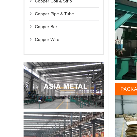
Copper Coil & Strip
Copper Pipe & Tube
Copper Bar
Copper Wire
PACKA