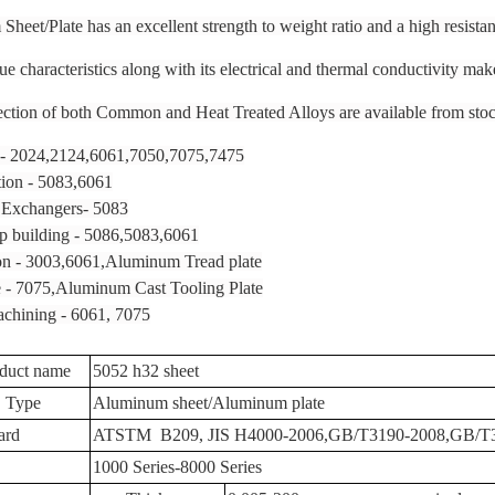
heet/Plate has an excellent strength to weight ratio and a high resistan
e characteristics along with its electrical and thermal conductivity make
ction of both Common and Heat Treated Alloys are available from stock 
 - 2024,2124,6061,7050,7075,7475
tion - 5083,6061
Exchangers- 5083
p building - 5086,5083,6061
on - 3003,6061,Aluminum Tread plate
 - 7075,Aluminum Cast Tooling Plate
chining - 6061, 7075
duct name
5052 h32 sheet
Type
Aluminum sheet/Aluminum plate
ard
ATSTM B209, JIS H4000-2006,GB/T3190-2008,GB/T
1000 Series-8000 Series