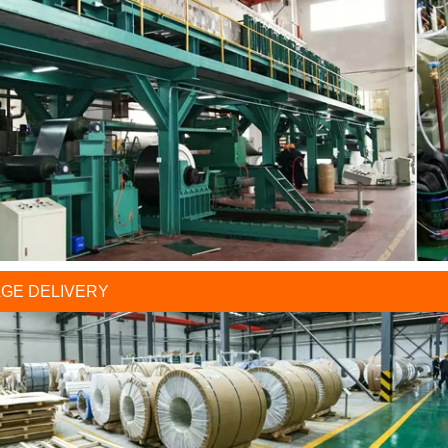
GE DELIVERY