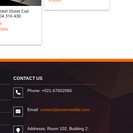
in stock
in stock
Steel Sheet Coil
04 316 430
ip
lable
CONTACT US
Phone: +021-67602066
Email:
contact@asiametalltd.com
Addresss: Room 102, Building 2,