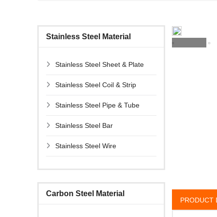
Stainless Steel Material
Stainless Steel Sheet & Plate
Stainless Steel Coil & Strip
Stainless Steel Pipe & Tube
Stainless Steel Bar
Stainless Steel Wire
Carbon Steel Material
PRODUCT 