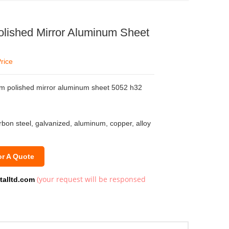
lished Mirror Aluminum Sheet
rice
mm polished mirror aluminum sheet 5052 h32
arbon steel, galvanized, aluminum, copper, alloy
or A Quote
(your request will be responsed
talltd.com