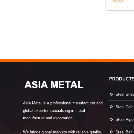
in stock
PRODUCT
Steel Shee
Asia Metal is a professional manufacturer and
Steel Coil
global exporter specializing in metal
manufacture and exportation.
Steel Pipe
We bridge global markets with reliable quality,
Steel Bar