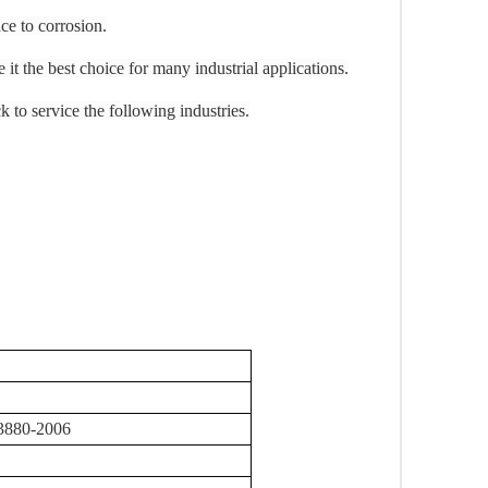
ce to corrosion.
 it the best choice for many industrial applications.
to service the following industries.
3880-2006