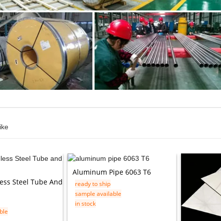
ike
Aluminum Pipe 6063 T6
less Steel Tube And
ready to ship
sample available
in stock
ble