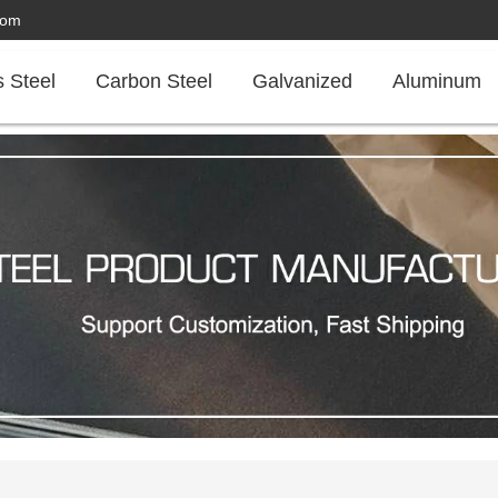
com
s Steel
Carbon Steel
Galvanized
Aluminum