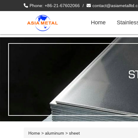
Phone: +86-21-67602066
/
contact@asiametalltd.
Home
Stainles
Home
>
aluminum
>
sheet