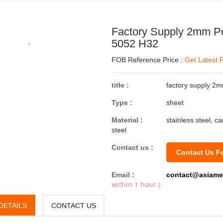
Factory Supply 2mm Po
5052 H32
FOB Reference Price :
Get Latest P
title :
factory supply 2
Type :
sheet
Material :
stainless steel, c
steel
Contact us :
Contact Us F
Email :
contact@asiame
within 1 hour.)
DETAILS
CONTACT US