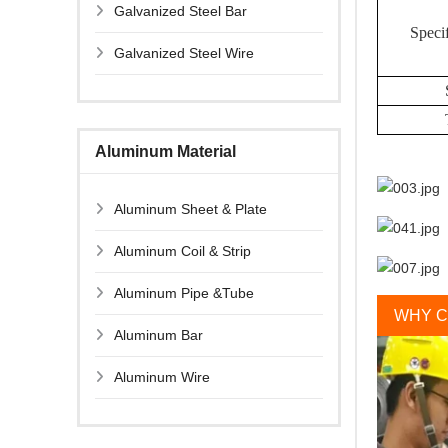
Galvanized Steel Bar
Specif
Galvanized Steel Wire
Aluminum Material
Aluminum Sheet & Plate
Aluminum Coil & Strip
Aluminum Pipe &Tube
WHY C
Aluminum Bar
Aluminum Wire