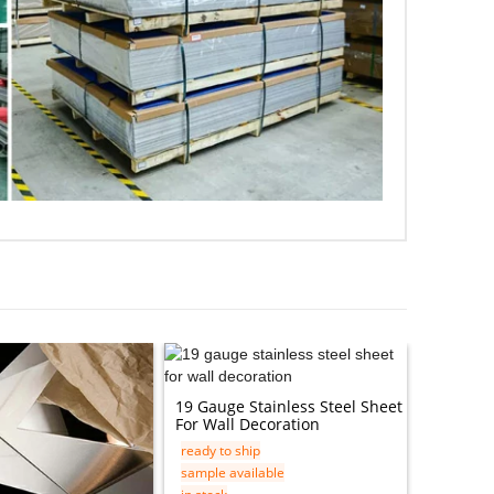
19 Gauge Stainless Steel Sheet
TISCO JI
For Wall Decoration
9SiCr 8M
ready to ship
ready to 
sample available
sample av