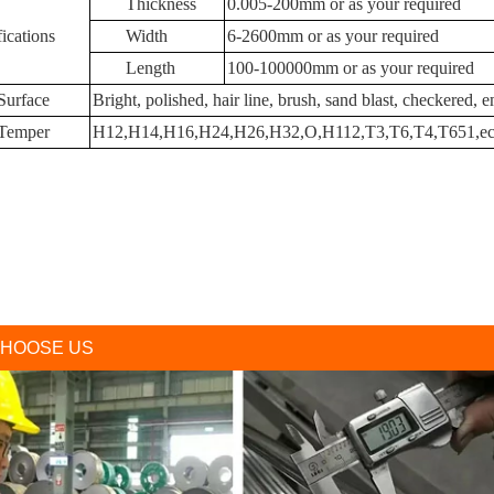
Thickness
0.005-200mm or as your required
ications
Width
6-2600mm or as your required
Length
100-100000mm or as your required
Surface
Bright, polished, hair line, brush, sand blast, checkered,
Temper
H12,H14,H16,H24,H26,H32,O,H112,T3,T6,T4,T651,ec
HOOSE US