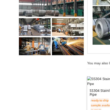
You may also l
SS304 Stain
Pipe
ready to ship
sample availa