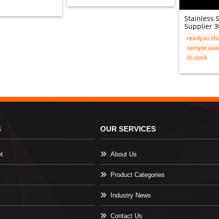
Stainless 
Supplier 3
ready to sh
sample avai
in stock
S
OUR SERVICES
t
About Us
Product Categories
Industry News
Contact Us