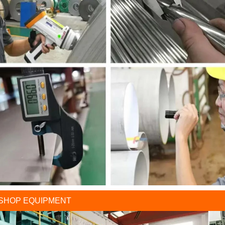
SHOP EQUIPMENT