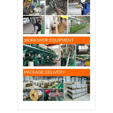
WORKSHOP EQUIPMENT
PACKAGE DELIVERY