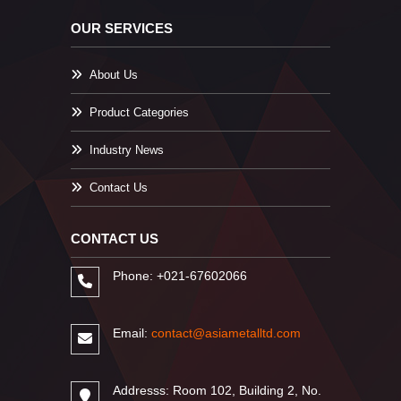
OUR SERVICES
About Us
Product Categories
Industry News
Contact Us
CONTACT US
Phone: +021-67602066
Email:
contact@asiametalltd.com
Addresss: Room 102, Building 2, No.