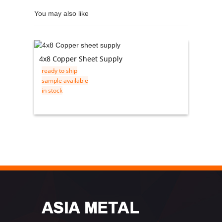
You may also like
4x8 Copper Sheet Supply
Steel 
ready to ship
Rolled 
sample available
ready t
in stock
sample 
in stock