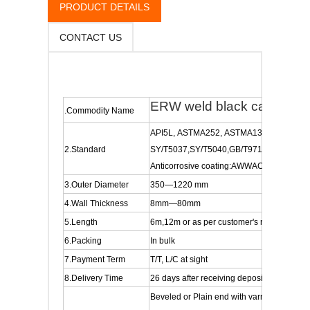
PRODUCT DETAILS
CONTACT US
ERW weld black carbon stee
.Commodity Name
API5L, ASTMA252, ASTMA139, ASMEB3
2.Standard
SY/T5037,SY/T5040,GB/T9711.1/9711.2,A
Anticorrosive coating:AWWAC205,AW
3.Outer Diameter
350—1220 mm
4.Wall Thickness
8mm—80mm
5.Length
6m,12m or as per customer's requirements
6.Packing
In bulk
7.Payment Term
T/T, L/C at sight
8.Delivery Time
26 days after receiving deposit or irrevocab
Beveled or Plain end with varnish/2PP/2P