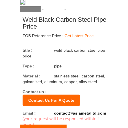
Weld Black Carbon Steel Pipe
Price
FOB Reference Price :
Get Latest Price
title :
weld black carbon steel pipe
price
Type :
pipe
Material :
stainless steel, carbon steel,
galvanized, aluminum, copper, alloy steel
Contact us :
Contact Us For A Quote
Email :
contact@asiametalltd.com
(your request will be responsed within 1
hour.)