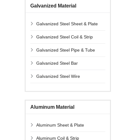
Galvanized Material
Galvanized Steel Sheet & Plate
Galvanized Steel Coil & Strip
Galvanized Steel Pipe & Tube
Galvanized Steel Bar
Galvanized Steel Wire
Aluminum Material
Aluminum Sheet & Plate
Aluminum Coil & Strip