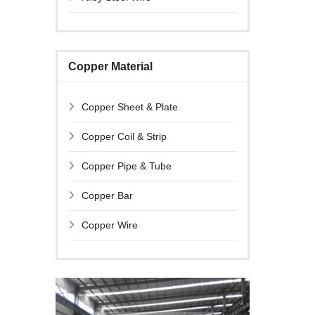
Copper Material
Copper Sheet & Plate
Copper Coil & Strip
Copper Pipe & Tube
Copper Bar
Copper Wire