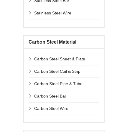
Stainless Steel Bar
Stainless Steel Wire
Carbon Steel Material
Carbon Steel Sheet & Plate
Carbon Steel Coil & Strip
Carbon Steel Pipe & Tube
Carbon Steel Bar
Carbon Steel Wire