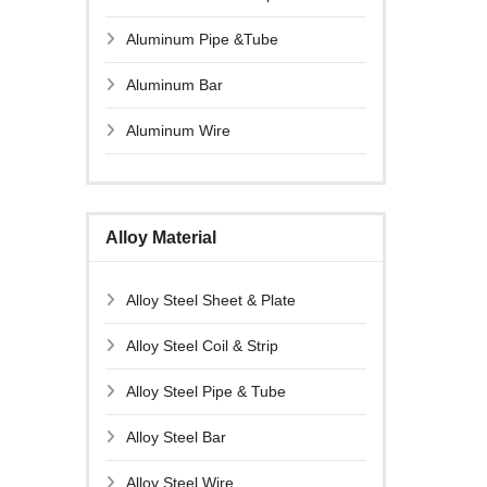
Aluminum Pipe &Tube
Aluminum Bar
Aluminum Wire
Alloy Material
Alloy Steel Sheet & Plate
Alloy Steel Coil & Strip
Alloy Steel Pipe & Tube
Alloy Steel Bar
Alloy Steel Wire