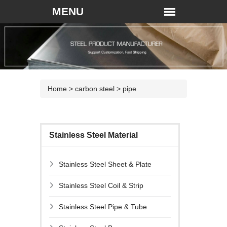
Home
>
carbon steel
>
pipe
Stainless Steel Material
Stainless Steel Sheet & Plate
Stainless Steel Coil & Strip
Stainless Steel Pipe & Tube