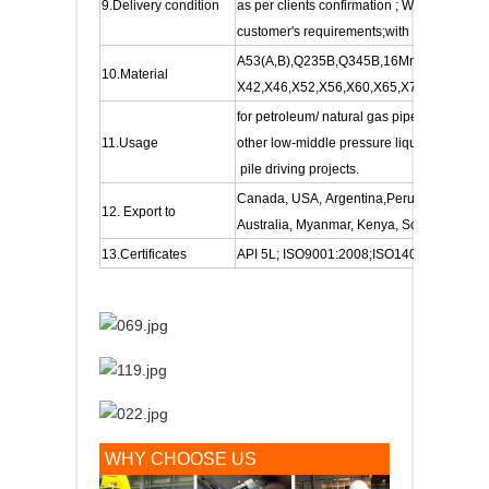
9.Delivery condition
as per clients confirmation ; With or withou
customer's requirements;with FBE internal c
A53(A,B),Q235B,Q345B,16Mn, 20#,S235JR
10.Material
X42,X46,X52,X56,X60,X65,X70, etc
for petroleum/ natural gas pipeline , for c
11.Usage
other low-middle pressure liquids. Also fo
pile driving projects.
Canada, USA, Argentina,Peru, Chile, Col
12. Export to
Australia, Myanmar, Kenya, South Africa, S
13.Certificates
API 5L; ISO9001:2008;ISO14001:2004; 
WHY CHOOSE US