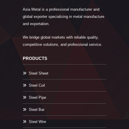
Asia Metal is a professional manufacturer and
global exporter specializing in metal manufacture
and exportation.
We bridge global markets with reliable quality,
competitive solutions, and professional service.
PRODUCTS
Steel Sheet
Steel Coil
Steel Pipe
Steel Bar
Steel Wire