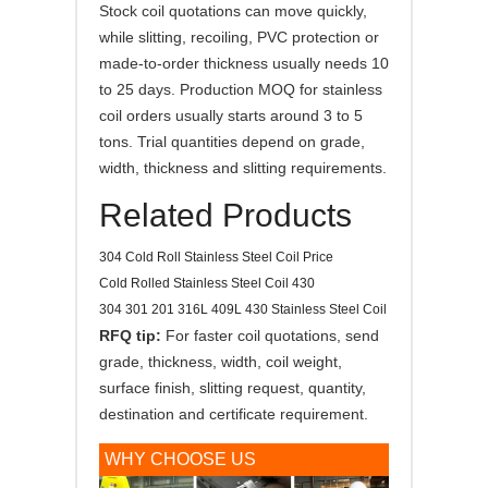
Stock coil quotations can move quickly,
while slitting, recoiling, PVC protection or
made-to-order thickness usually needs 10
to 25 days. Production MOQ for stainless
coil orders usually starts around 3 to 5
tons. Trial quantities depend on grade,
width, thickness and slitting requirements.
Related Products
304 Cold Roll Stainless Steel Coil Price
Cold Rolled Stainless Steel Coil 430
304 301 201 316L 409L 430 Stainless Steel Coil
RFQ tip:
For faster coil quotations, send
grade, thickness, width, coil weight,
surface finish, slitting request, quantity,
destination and certificate requirement.
WHY CHOOSE US