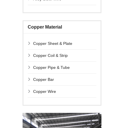
Copper Material
Copper Sheet & Plate
Copper Coil & Strip
Copper Pipe & Tube
Copper Bar
Copper Wire