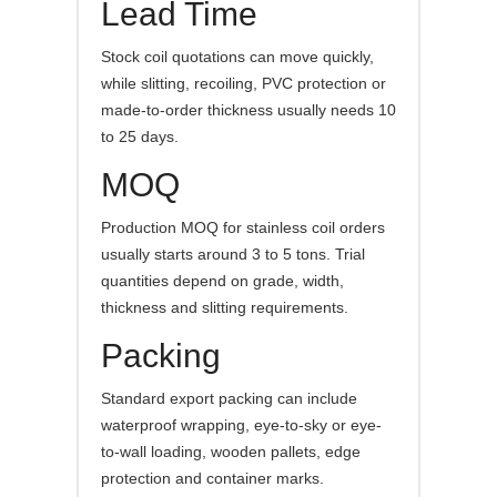
Lead Time
Stock coil quotations can move quickly,
while slitting, recoiling, PVC protection or
made-to-order thickness usually needs 10
to 25 days.
MOQ
Production MOQ for stainless coil orders
usually starts around 3 to 5 tons. Trial
quantities depend on grade, width,
thickness and slitting requirements.
Packing
Standard export packing can include
waterproof wrapping, eye-to-sky or eye-
to-wall loading, wooden pallets, edge
protection and container marks.