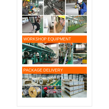
WORKSHOP EQUIPMENT
PACKAGE DELIVERY