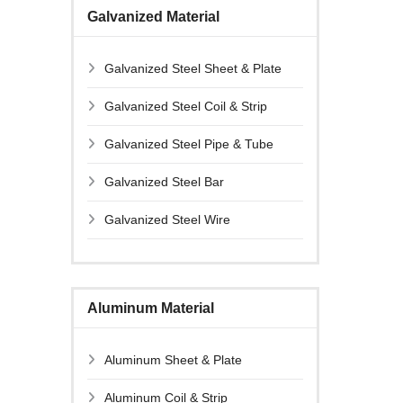
Galvanized Material
Galvanized Steel Sheet & Plate
Galvanized Steel Coil & Strip
Galvanized Steel Pipe & Tube
Galvanized Steel Bar
Galvanized Steel Wire
Aluminum Material
Aluminum Sheet & Plate
Aluminum Coil & Strip