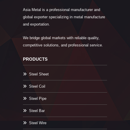
Asia Metal is a professional manufacturer and
global exporter specializing in metal manufacture
and exportation.
We bridge global markets with reliable quality,
competitive solutions, and professional service.
PRODUCTS
Steel Sheet
Steel Coil
Steel Pipe
Steel Bar
Steel Wire