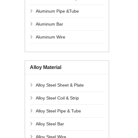
Aluminum Pipe &Tube
Aluminum Bar
Aluminum Wire
Alloy Material
Alloy Steel Sheet & Plate
Alloy Steel Coil & Strip
Alloy Steel Pipe & Tube
Alloy Steel Bar
Alloy Steel Wire