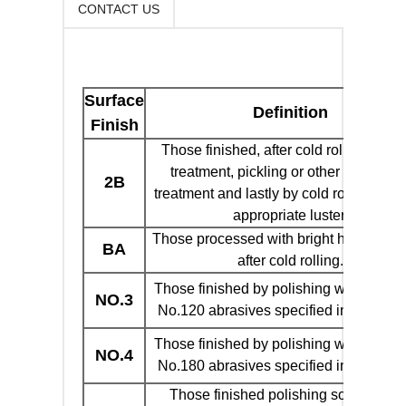
CONTACT US
Surface
Definition
Finish
Those finished, after cold rolling, by h
treatment, pickling or other equivalen
2B
treatment and lastly by cold rolling to g
appropriate luster.
Those processed with bright heat treat
BA
after cold rolling.
Those finished by polishing with No.10
NO.3
No.120 abrasives specified in JIS R60
Those finished by polishing with No.15
NO.4
No.180 abrasives specified in JIS R60
Those finished polishing so as to giv