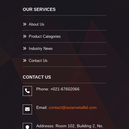
OUR SERVICES
About Us
Product Categories
Industry News
Contact Us
CONTACT US
Phone: +021-67602066
Email:
contact@asiametalltd.com
Addresss: Room 102, Building 2, No.