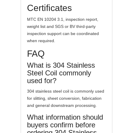
Certificates
MTC EN 10204 3.1, inspection report,
weight list and SGS or BV third-party
inspection support can be coordinated
when required.
FAQ
What is 304 Stainless
Steel Coil commonly
used for?
304 stainless steel coil is commonly used
for slitting, sheet conversion, fabrication
and general downstream processing.
What information should
buyers confirm before
ordering 304 Stainless