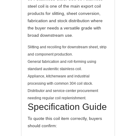
steel coil is one of the main export coil
products for slitting, sheet conversion,
fabrication and stock distribution where
the buyer needs a versatile grade with
broad downstream use.
Slitting and recoiling for downstream sheet, strip
and component production.
General fabrication and roll-forming using
standard austenitic stainless coil.
Appliance, kitchenware and industrial
processing with common 304 coil stock.
Distributor and service-center procurement
needing regular coil replenishment.
Specification Guide
To quote this coil item correctly, buyers
should confirm: