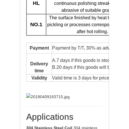
HL
continuous polishing streaks by usin
abrasive of suitable grain size.
The surface finished by heat treatment
NO.1
pickling or processes corresponding the
after hot rolling.
Payment
Payment by T/T, 30% as advance pay
A.7 days if this goods is stock goods.
Delivery
B.20 days if this goods will be produc
time
Validity
Valid time is 3 days for price usually.
Applications
304 Stainless Steel Coil
304 stainless