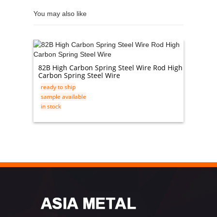
You may also like
82B High Carbon Spring Steel Wire Rod High
Mirror 
Carbon Spring Steel Wire
Steel P
ready to ship
ready t
sample available
sample 
in stock
in stock