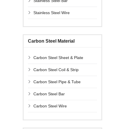
Stainless Steel Bar
Stainless Steel Wire
Carbon Steel Material
Carbon Steel Sheet & Plate
Carbon Steel Coil & Strip
Carbon Steel Pipe & Tube
Carbon Steel Bar
Carbon Steel Wire