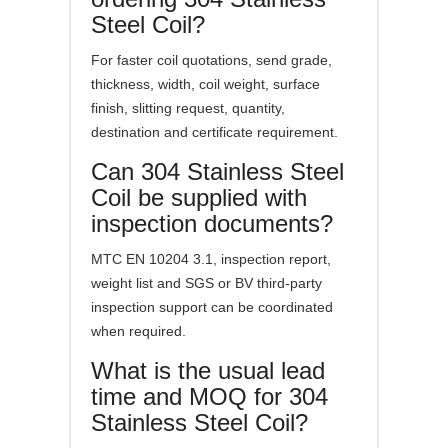
Steel Coil?
For faster coil quotations, send grade,
thickness, width, coil weight, surface
finish, slitting request, quantity,
destination and certificate requirement.
Can 304 Stainless Steel
Coil be supplied with
inspection documents?
MTC EN 10204 3.1, inspection report,
weight list and SGS or BV third-party
inspection support can be coordinated
when required.
What is the usual lead
time and MOQ for 304
Stainless Steel Coil?