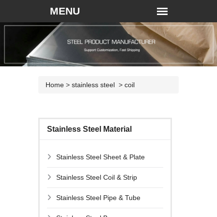
Home
>
stainless steel
>
coil
Stainless Steel Material
Stainless Steel Sheet & Plate
Stainless Steel Coil & Strip
Stainless Steel Pipe & Tube