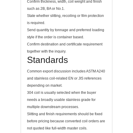
Confirm thickness, width, coil weight and finish
such as 2B, BA or No.1.
State whether slitting, recoiling or film protection
is required.
Send quantity by tonnage and preferred loading
style if the order is container based.
Confirm destination and certificate requirement
together with the inquiry.
Standards
Common export discussion includes ASTM A240
and stainless coil-related EN or JIS references
depending on market.
304 coil is usually selected when the buyer
needs a broadly usable stainless grade for
multiple downstream processes.
Slitting and finish requirements should be fixed
before pricing because converted coil orders are
not quoted like full-width master coils.