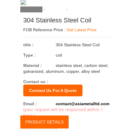
304 Stainless Steel Coil
FOB Reference Price :
Get Latest Price
title :
304 Stainless Steel Coil
Type :
coil
Material :
stainless steel, carbon steel,
galvanized, aluminum, copper, alloy steel
Contact us :
Contact Us For A Quote
Email :
contact@asiametalltd.com
(your request will be responsed within 1
hour.)
PRODUCT DETAILS