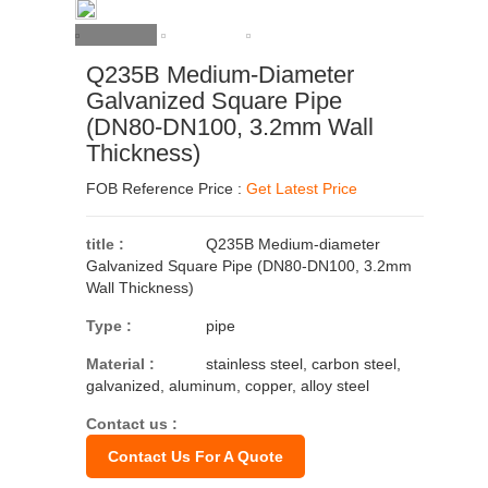
Q235B Medium-Diameter
Galvanized Square Pipe
(DN80-DN100, 3.2mm Wall
Thickness)
FOB Reference Price :
Get Latest Price
title :
Q235B Medium-diameter
Galvanized Square Pipe (DN80-DN100, 3.2mm
Wall Thickness)
Type :
pipe
Material :
stainless steel, carbon steel,
galvanized, aluminum, copper, alloy steel
Contact us :
Contact Us For A Quote