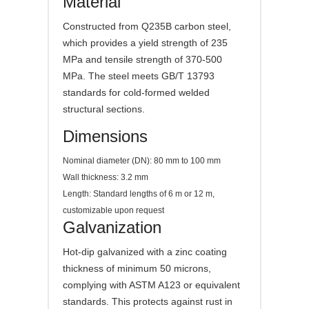
Material
Constructed from Q235B carbon steel,
which provides a yield strength of 235
MPa and tensile strength of 370-500
MPa. The steel meets GB/T 13793
standards for cold-formed welded
structural sections.
Dimensions
Nominal diameter (DN): 80 mm to 100 mm
Wall thickness: 3.2 mm
Length: Standard lengths of 6 m or 12 m,
customizable upon request
Galvanization
Hot-dip galvanized with a zinc coating
thickness of minimum 50 microns,
complying with ASTM A123 or equivalent
standards. This protects against rust in