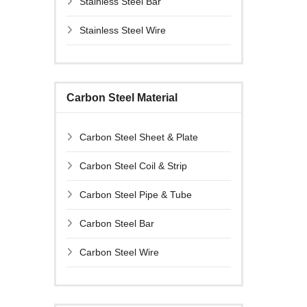
Stainless Steel Bar
Stainless Steel Wire
Carbon Steel Material
Carbon Steel Sheet & Plate
Carbon Steel Coil & Strip
Carbon Steel Pipe & Tube
Carbon Steel Bar
Carbon Steel Wire