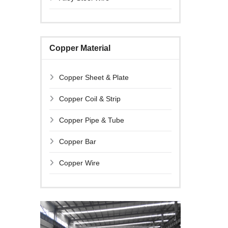
Copper Material
Copper Sheet & Plate
Copper Coil & Strip
Copper Pipe & Tube
Copper Bar
Copper Wire