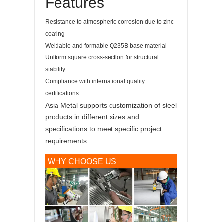
Features
Resistance to atmospheric corrosion due to zinc
coating
Weldable and formable Q235B base material
Uniform square cross-section for structural
stability
Compliance with international quality
certifications
Asia Metal supports customization of steel
products in different sizes and
specifications to meet specific project
requirements.
WHY CHOOSE US