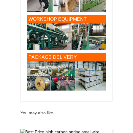
WORKSHOP EQUIPMENT
PACKAGE DELIVERY
You may also like