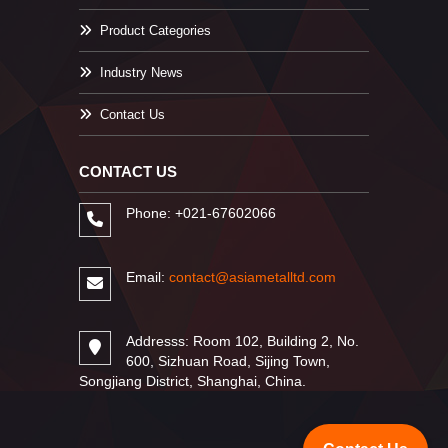
Product Categories
Industry News
Contact Us
CONTACT US
Phone: +021-67602066
Email:
contact@asiametalltd.com
Addresss: Room 102, Building 2, No.
600, Sizhuan Road, Sijing Town,
Songjiang District, Shanghai, China.