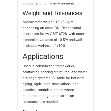
outdoor and humid environments.
Weight and Tolerances
Approximate weight: 15-25 kg/m
depending on exact DN. Dimensional
tolerances follow GB/T 6728, with outer
dimension variance of ±0.5% and wall
thickness variance of ±10%.
Applications
Used in construction frameworks,
scaffolding, fencing structures, and water
drainage systems. Suitable for industrial
piping, agricultural installations, and
electrical conduit supports where
moderate strength and corrosion
resistance are needed.