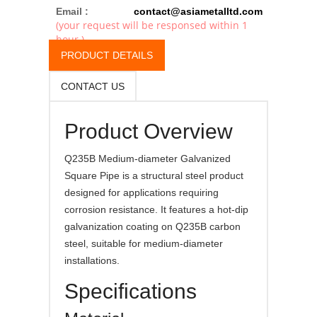
Email :
contact@asiametalltd.com
(your request will be responsed within 1
hour.)
PRODUCT DETAILS
CONTACT US
Product Overview
Q235B Medium-diameter Galvanized
Square Pipe is a structural steel product
designed for applications requiring
corrosion resistance. It features a hot-dip
galvanization coating on Q235B carbon
steel, suitable for medium-diameter
installations.
Specifications