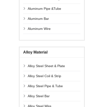
Aluminum Pipe &Tube
Aluminum Bar
Aluminum Wire
Alloy Material
Alloy Steel Sheet & Plate
Alloy Steel Coil & Strip
Alloy Steel Pipe & Tube
Alloy Steel Bar
Alloy Steel Wire