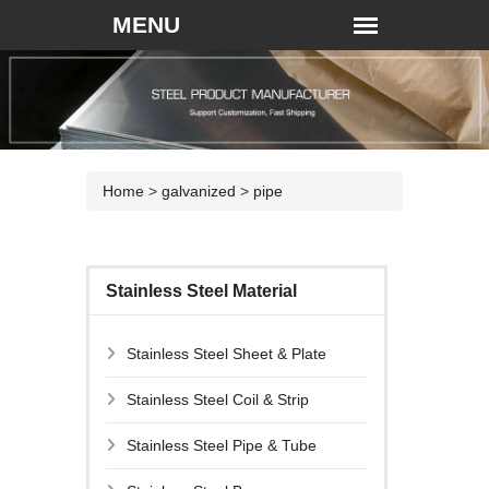
Home
>
galvanized
>
pipe
Stainless Steel Material
Stainless Steel Sheet & Plate
Stainless Steel Coil & Strip
Stainless Steel Pipe & Tube