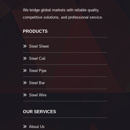
We bridge global markets with reliable quality,
competitive solutions, and professional service.
PRODUCTS
Steel Sheet
Steel Coil
Steel Pipe
Steel Bar
Steel Wire
OUR SERVICES
About Us