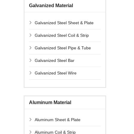
Galvanized Material
Galvanized Steel Sheet & Plate
Galvanized Steel Coil & Strip
Galvanized Steel Pipe & Tube
Galvanized Steel Bar
Galvanized Steel Wire
Aluminum Material
Aluminum Sheet & Plate
Aluminum Coil & Strip