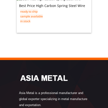
Best Price High Carbon Spring Steel Wire
ASTM A
ready to ship
Stainle
sample available
ready t
in stock
sample 
in stock
Asia Metal is a professional manufacturer and
global exporter specializing in metal manufacture
and exportation.