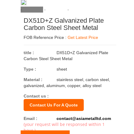
DX51D+Z Galvanized Plate
Carbon Steel Sheet Metal
FOB Reference Price :
Get Latest Price
title :
DX51D+Z Galvanized Plate
Carbon Steel Sheet Metal
Type :
sheet
Material :
stainless steel, carbon steel,
galvanized, aluminum, copper, alloy steel
Contact us :
Contact Us For A Quote
Email :
contact@asiametalltd.com
(your request will be responsed within 1
hour.)