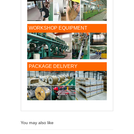
WORKSHOP EQUIPMENT
PACKAGE DELIVERY
You may also like