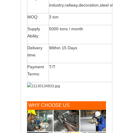
industry,railway,decoration,steel structure,etc
MOQ:
3 ton
Supply
5000 tons / month
Ability:
Delivery
Within 15 Days
time:
Payment
T/T
Terms:
WHY CHOOSE US