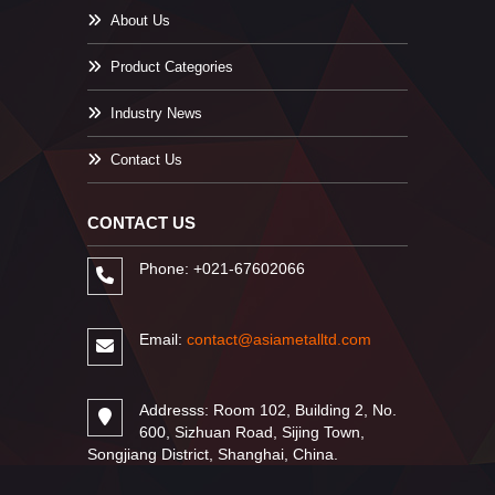
About Us
Product Categories
Industry News
Contact Us
CONTACT US
Phone: +021-67602066
Email:
contact@asiametalltd.com
Addresss: Room 102, Building 2, No.
600, Sizhuan Road, Sijing Town,
Songjiang District, Shanghai, China.