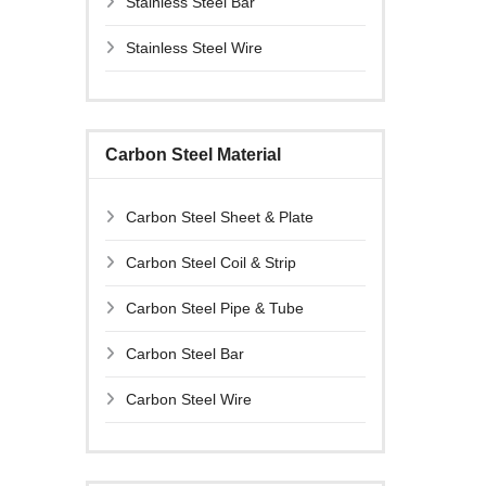
Stainless Steel Bar
Stainless Steel Wire
Carbon Steel Material
Carbon Steel Sheet & Plate
Carbon Steel Coil & Strip
Carbon Steel Pipe & Tube
Carbon Steel Bar
Carbon Steel Wire