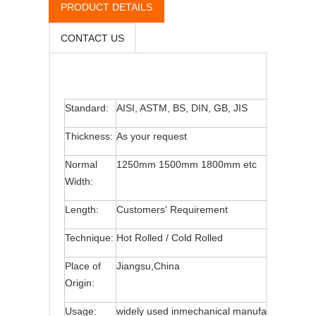
PRODUCT DETAILS
CONTACT US
Standard:
AISI, ASTM, BS, DIN, GB, JIS
Thickness:
As your request
Normal
1250mm 1500mm 1800mm etc
Width:
Length:
Customers' Requirement
Technique:
Hot Rolled / Cold Rolled
Place of
Jiangsu,China
Origin:
Usage:
widely used inmechanical manufacture,constr