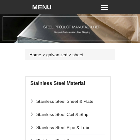
Home
>
galvanized
>
sheet
Stainless Steel Material
Stainless Steel Sheet & Plate
Stainless Steel Coil & Strip
Stainless Steel Pipe & Tube