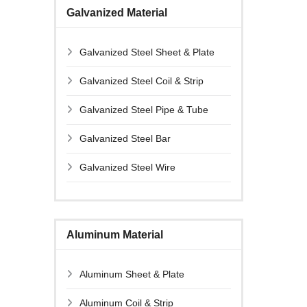
Galvanized Material
Galvanized Steel Sheet & Plate
Galvanized Steel Coil & Strip
Galvanized Steel Pipe & Tube
Galvanized Steel Bar
Galvanized Steel Wire
Aluminum Material
Aluminum Sheet & Plate
Aluminum Coil & Strip