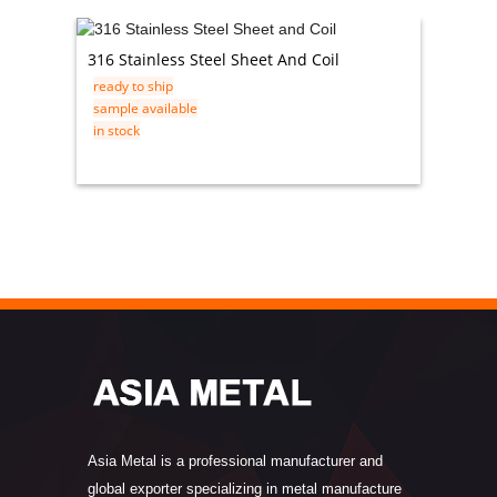
316 Stainless Steel Sheet And Coil
0.3mm 
ready to ship
ready t
sample available
sample 
in stock
in stock
Asia Metal is a professional manufacturer and
global exporter specializing in metal manufacture