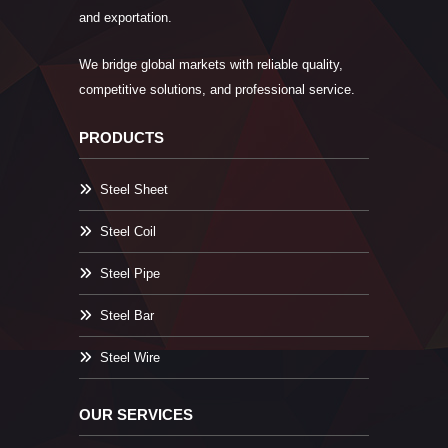
and exportation.
We bridge global markets with reliable quality,
competitive solutions, and professional service.
PRODUCTS
Steel Sheet
Steel Coil
Steel Pipe
Steel Bar
Steel Wire
OUR SERVICES