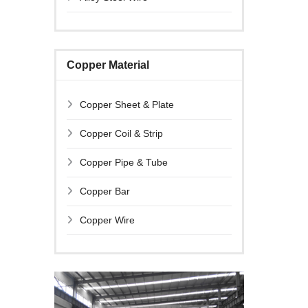
Copper Material
Copper Sheet & Plate
Copper Coil & Strip
Copper Pipe & Tube
Copper Bar
Copper Wire