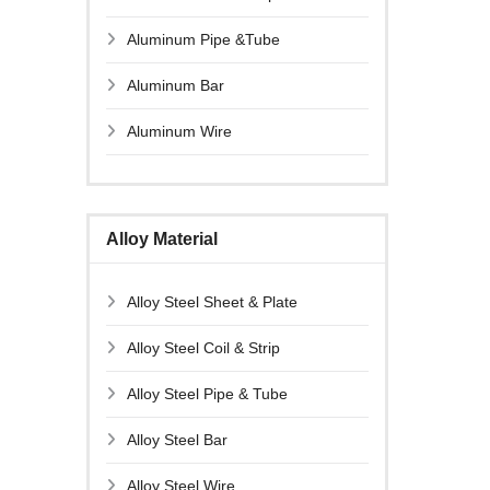
Aluminum Pipe &Tube
Aluminum Bar
Aluminum Wire
Alloy Material
Alloy Steel Sheet & Plate
Alloy Steel Coil & Strip
Alloy Steel Pipe & Tube
Alloy Steel Bar
Alloy Steel Wire