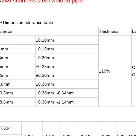
49 stainless steel welded pipe
 Dimension tolerance table
iameter
Thickness
L
±0.10mm
.1mm
±0.15mm
.8mm
±0.20mm
.5mm
±0.25mm
O
±10%
O
.2mm
±0.30mm
1.6mm
±0.38mm
90.5mm
+0.38mm -0.64mm
28.6mm
+0.38mm -1.14mm
TP304