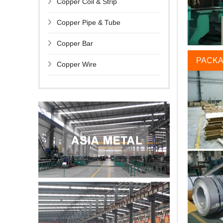
Copper Coil & Strip
Copper Pipe & Tube
Copper Bar
PACKA
Copper Wire