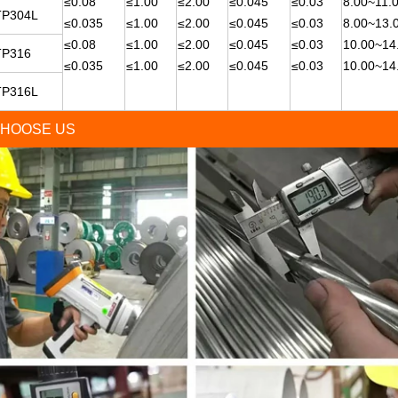
≤0.08
≤1.00
≤2.00
≤0.045
≤0.03
8.00~11.
TP304L
≤0.035
≤1.00
≤2.00
≤0.045
≤0.03
8.00~13.
≤0.08
≤1.00
≤2.00
≤0.045
≤0.03
10.00~14
TP316
≤0.035
≤1.00
≤2.00
≤0.045
≤0.03
10.00~14
TP316L
HOOSE US