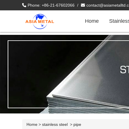
Phone: +86-21-67602066
/
contact@asiametalltd.
Home
Stainles
Home
>
stainless steel
>
pipe