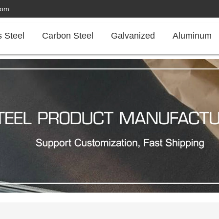
com
s Steel
Carbon Steel
Galvanized
Aluminum