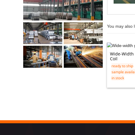
You may also l
Wide-Width 
Coil
ready to ship
sample availa
in stock