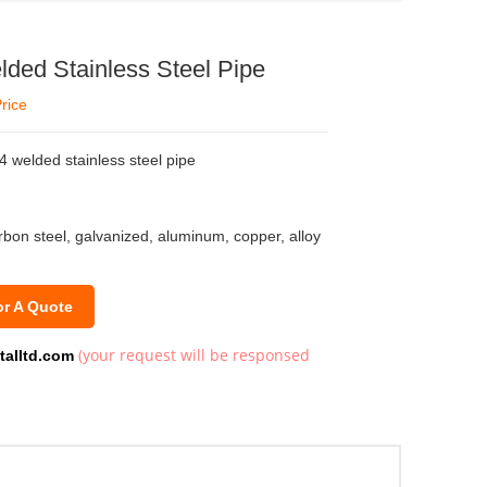
ed Stainless Steel Pipe
rice
welded stainless steel pipe
arbon steel, galvanized, aluminum, copper, alloy
or A Quote
(your request will be responsed
talltd.com