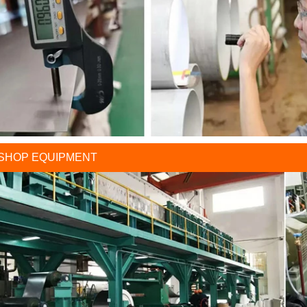
SHOP EQUIPMENT