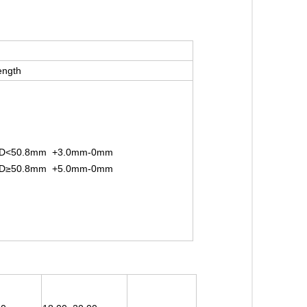
ength
D<50.8mm +3.0mm-0mm
D≥50.8mm +5.0mm-0mm