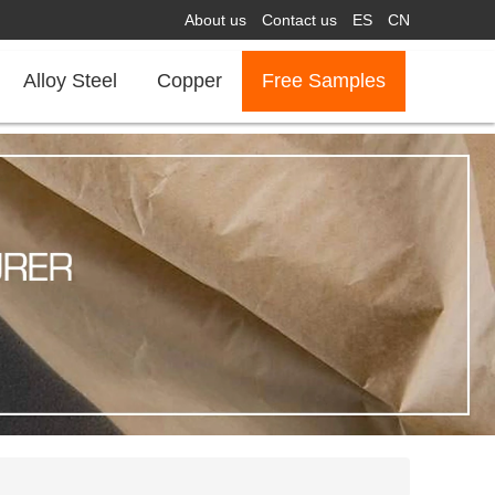
About us
Contact us
ES
CN
Alloy Steel
Copper
Free Samples