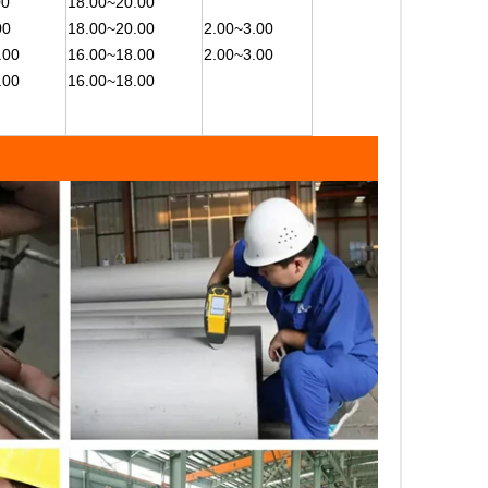
00
18.00~20.00
00
18.00~20.00
2.00~3.00
.00
16.00~18.00
2.00~3.00
.00
16.00~18.00