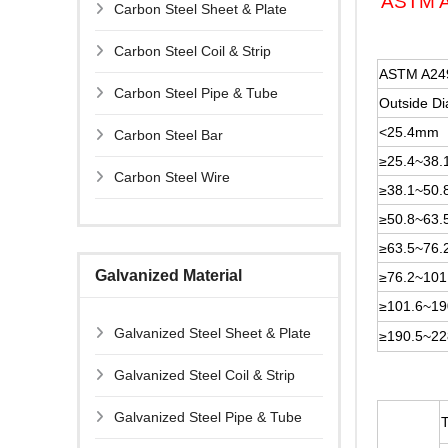
ASTM A2
Carbon Steel Sheet & Plate
Carbon Steel Coil & Strip
ASTM A249
Carbon Steel Pipe & Tube
Outside D
<25.4mm
Carbon Steel Bar
≥25.4~38
Carbon Steel Wire
≥38.1~50
≥50.8~63
≥63.5~76
Galvanized Material
≥76.2~10
≥101.6~1
Galvanized Steel Sheet & Plate
≥190.5~2
Galvanized Steel Coil & Strip
Galvanized Steel Pipe & Tube