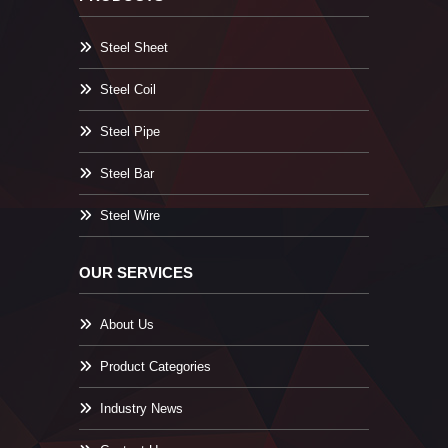
Steel Sheet
Steel Coil
Steel Pipe
Steel Bar
Steel Wire
OUR SERVICES
About Us
Product Categories
Industry News