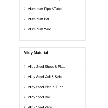
Aluminum Pipe &Tube
Aluminum Bar
Aluminum Wire
Alloy Material
Alloy Steel Sheet & Plate
Alloy Steel Coil & Strip
Alloy Steel Pipe & Tube
Alloy Steel Bar
Alloy Steel Wire