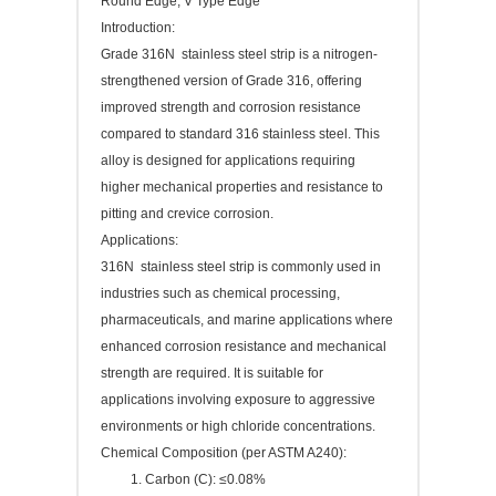
Round Edge, V Type Edge
Introduction:
Grade 316N stainless steel strip is a nitrogen-
strengthened version of Grade 316, offering
improved strength and corrosion resistance
compared to standard 316 stainless steel. This
alloy is designed for applications requiring
higher mechanical properties and resistance to
pitting and crevice corrosion.
Applications:
316N stainless steel strip is commonly used in
industries such as chemical processing,
pharmaceuticals, and marine applications where
enhanced corrosion resistance and mechanical
strength are required. It is suitable for
applications involving exposure to aggressive
environments or high chloride concentrations.
Chemical Composition (per ASTM A240):
Carbon (C): ≤0.08%