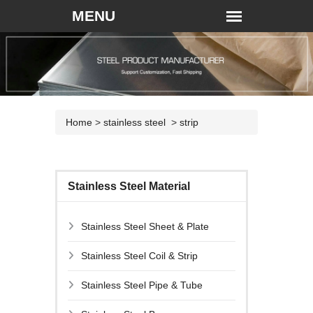
Home
>
stainless steel
>
strip
Stainless Steel Material
Stainless Steel Sheet & Plate
Stainless Steel Coil & Strip
Stainless Steel Pipe & Tube