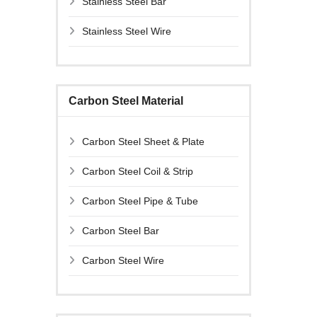
Stainless Steel Bar
Stainless Steel Wire
Carbon Steel Material
Carbon Steel Sheet & Plate
Carbon Steel Coil & Strip
Carbon Steel Pipe & Tube
Carbon Steel Bar
Carbon Steel Wire