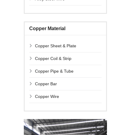
Copper Material
Copper Sheet & Plate
Copper Coil & Strip
Copper Pipe & Tube
Copper Bar
Copper Wire