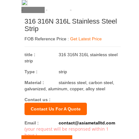
316 316N 316L Stainless Steel
Strip
FOB Reference Price :
Get Latest Price
title :
316 316N 316L stainless steel
strip
Type :
strip
Material :
stainless steel, carbon steel,
galvanized, aluminum, copper, alloy steel
Contact us :
Contact Us For A Quote
Email :
contact@asiametalltd.com
(your request will be responsed within 1
hour.)