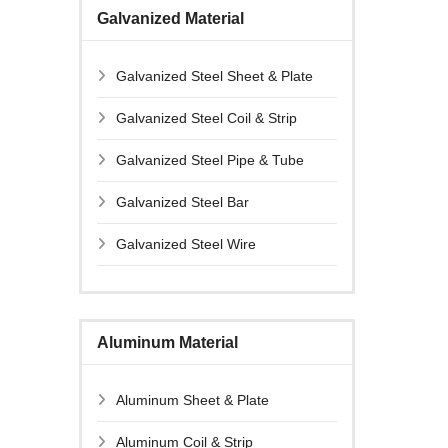
Galvanized Material
Galvanized Steel Sheet & Plate
Galvanized Steel Coil & Strip
Galvanized Steel Pipe & Tube
Galvanized Steel Bar
Galvanized Steel Wire
Aluminum Material
Aluminum Sheet & Plate
Aluminum Coil & Strip