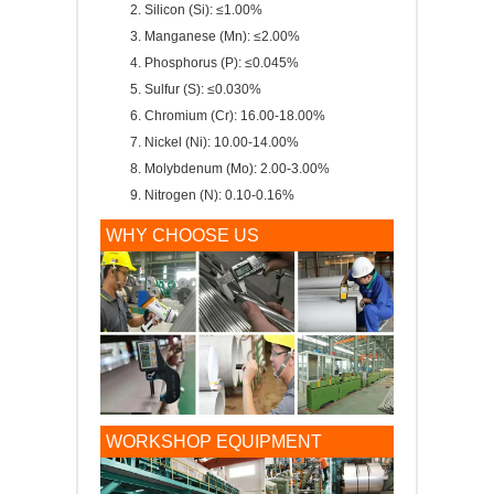
Silicon (Si): ≤1.00%
Manganese (Mn): ≤2.00%
Phosphorus (P): ≤0.045%
Sulfur (S): ≤0.030%
Chromium (Cr): 16.00-18.00%
Nickel (Ni): 10.00-14.00%
Molybdenum (Mo): 2.00-3.00%
Nitrogen (N): 0.10-0.16%
WHY CHOOSE US
WORKSHOP EQUIPMENT