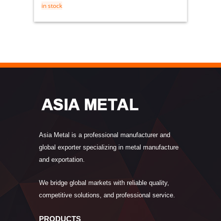
in stock
Asia Metal is a professional manufacturer and
global exporter specializing in metal manufacture
and exportation.
We bridge global markets with reliable quality,
competitive solutions, and professional service.
PRODUCTS