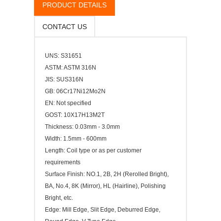
PRODUCT DETAILS
CONTACT US
UNS: S31651
ASTM: ASTM 316N
JIS: SUS316N
GB: 06Cr17Ni12Mo2N
EN: Not specified
GOST: 10Х17Н13М2Т
Thickness: 0.03mm - 3.0mm
Width: 1.5mm - 600mm
Length: Coil type or as per customer
requirements
Surface Finish: NO.1, 2B, 2H (Rerolled Bright),
BA, No.4, 8K (Mirror), HL (Hairline), Polishing
Bright, etc.
Edge: Mill Edge, Slit Edge, Deburred Edge,