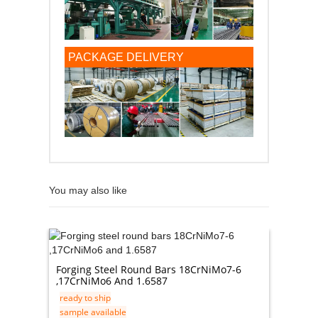
PACKAGE DELIVERY
You may also like
201 / 4
Forging Steel Round Bars 18CrNiMo7-6
ready t
,17CrNiMo6 And 1.6587
sample 
ready to ship
in stock
sample available