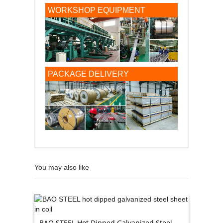
WORKSHOP EQUIPMENT
PACKAGE DELIVERY
You may also like
BAO STEEL Hot Dipped Galvanized Steel
High Qu