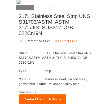
317L Stainless Steel Strip UNS:
S31703/ASTM: ASTM
317L/JIS: SUS317L/GB:
022Cr19N
FOB Reference Price :
Get Latest Price
title :
317L Stainless Steel Strip UNS:
S31703/ASTM: ASTM 317L/JIS: SUS317L/GB:
022Cr19N
Type :
strip
Material :
stainless steel, carbon steel,
galvanized, aluminum, copper, alloy steel
Contact us :
Contact Us For A Quote