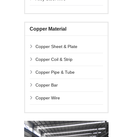
Copper Material
Copper Sheet & Plate
Copper Coil & Strip
Copper Pipe & Tube
Copper Bar
Copper Wire