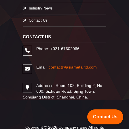
Industry News
Contact Us
CONTACT US
Phone: +021-67602066
Email:
contact@asiametalltd.com
Addresss: Room 102, Building 2, No.
600, Sizhuan Road, Sijing Town,
Songjiang District, Shanghai, China.
Contact Us
Copyright © 2026.Company name All rights