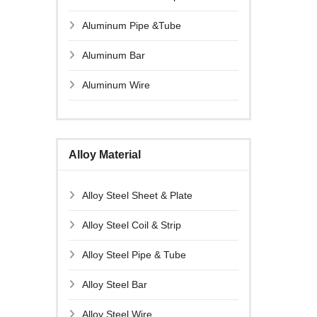
Aluminum Pipe &Tube
Aluminum Bar
Aluminum Wire
Alloy Material
Alloy Steel Sheet & Plate
Alloy Steel Coil & Strip
Alloy Steel Pipe & Tube
Alloy Steel Bar
Alloy Steel Wire