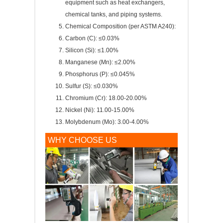
equipment such as heat exchangers,
chemical tanks, and piping systems.
Chemical Composition (per ASTM A240):
Carbon (C): ≤0.03%
Silicon (Si): ≤1.00%
Manganese (Mn): ≤2.00%
Phosphorus (P): ≤0.045%
Sulfur (S): ≤0.030%
Chromium (Cr): 18.00-20.00%
Nickel (Ni): 11.00-15.00%
Molybdenum (Mo): 3.00-4.00%
WHY CHOOSE US