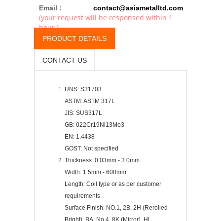
Email :
contact@asiametalltd.com
(your request will be responsed within 1
hour.)
PRODUCT DETAILS
CONTACT US
UNS: S31703
ASTM: ASTM 317L
JIS: SUS317L
GB: 022Cr19Ni13Mo3
EN: 1.4438
GOST: Not specified
Thickness: 0.03mm - 3.0mm
Width: 1.5mm - 600mm
Length: Coil type or as per customer
requirements
Surface Finish: NO.1, 2B, 2H (Rerolled
Bright), BA, No.4, 8K (Mirror), HL