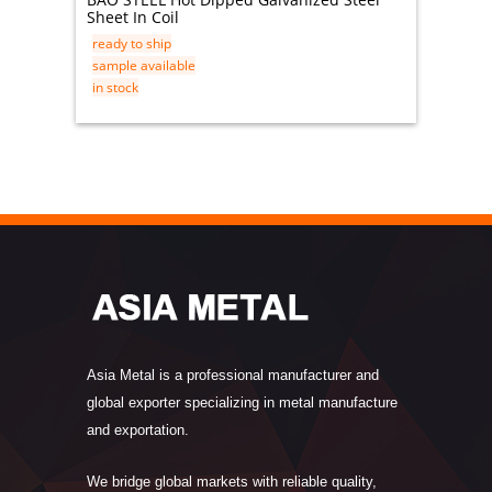
Sheet In Coil
316 Sta
ready to ship
ready t
sample available
sample 
in stock
in stock
Asia Metal is a professional manufacturer and
global exporter specializing in metal manufacture
and exportation.
We bridge global markets with reliable quality,