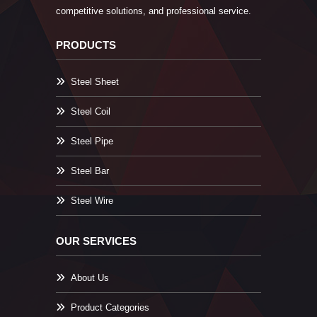
competitive solutions, and professional service.
PRODUCTS
Steel Sheet
Steel Coil
Steel Pipe
Steel Bar
Steel Wire
OUR SERVICES
About Us
Product Categories