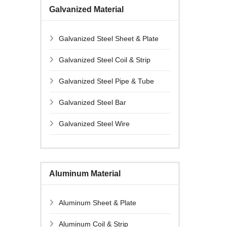
Galvanized Material
Galvanized Steel Sheet & Plate
Galvanized Steel Coil & Strip
Galvanized Steel Pipe & Tube
Galvanized Steel Bar
Galvanized Steel Wire
Aluminum Material
Aluminum Sheet & Plate
Aluminum Coil & Strip