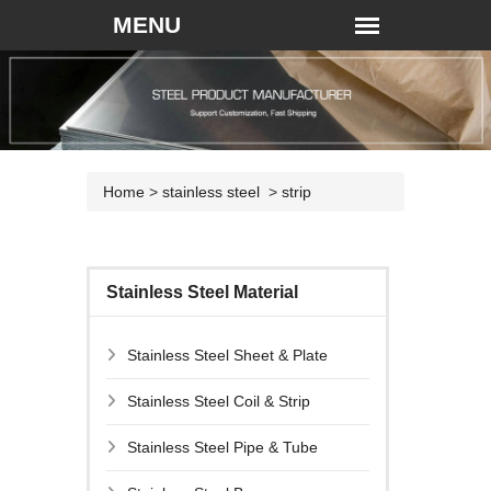
Home
>
stainless steel
>
strip
Stainless Steel Material
Stainless Steel Sheet & Plate
Stainless Steel Coil & Strip
Stainless Steel Pipe & Tube