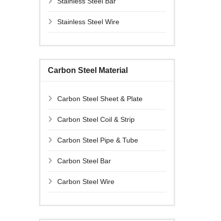
Stainless Steel Bar
Stainless Steel Wire
Carbon Steel Material
Carbon Steel Sheet & Plate
Carbon Steel Coil & Strip
Carbon Steel Pipe & Tube
Carbon Steel Bar
Carbon Steel Wire