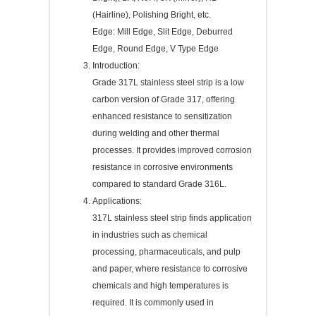
(Hairline), Polishing Bright, etc.
Edge: Mill Edge, Slit Edge, Deburred
Edge, Round Edge, V Type Edge
Introduction:
Grade 317L stainless steel strip is a low
carbon version of Grade 317, offering
enhanced resistance to sensitization
during welding and other thermal
processes. It provides improved corrosion
resistance in corrosive environments
compared to standard Grade 316L.
Applications:
317L stainless steel strip finds application
in industries such as chemical
processing, pharmaceuticals, and pulp
and paper, where resistance to corrosive
chemicals and high temperatures is
required. It is commonly used in