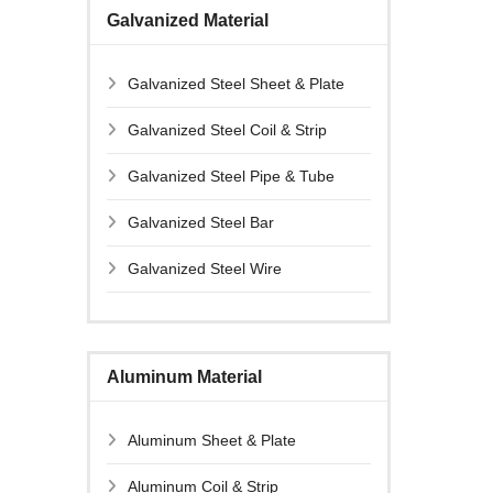
Galvanized Material
Galvanized Steel Sheet & Plate
Galvanized Steel Coil & Strip
Galvanized Steel Pipe & Tube
Galvanized Steel Bar
Galvanized Steel Wire
Aluminum Material
Aluminum Sheet & Plate
Aluminum Coil & Strip