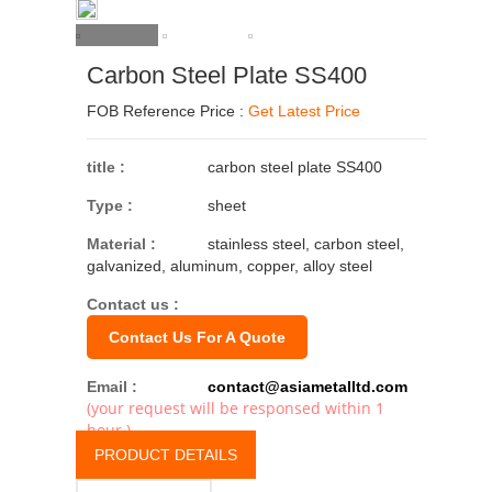
Carbon Steel Plate SS400
FOB Reference Price :
Get Latest Price
title :
carbon steel plate SS400
Type :
sheet
Material :
stainless steel, carbon steel,
galvanized, aluminum, copper, alloy steel
Contact us :
Contact Us For A Quote
Email :
contact@asiametalltd.com
(your request will be responsed within 1
hour.)
PRODUCT DETAILS