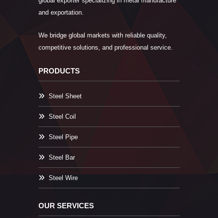
global exporter specializing in metal manufacture
and exportation.
We bridge global markets with reliable quality,
competitive solutions, and professional service.
PRODUCTS
Steel Sheet
Steel Coil
Steel Pipe
Steel Bar
Steel Wire
OUR SERVICES