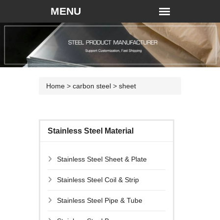
Home
>
carbon steel
>
sheet
Stainless Steel Material
Stainless Steel Sheet & Plate
Stainless Steel Coil & Strip
Stainless Steel Pipe & Tube