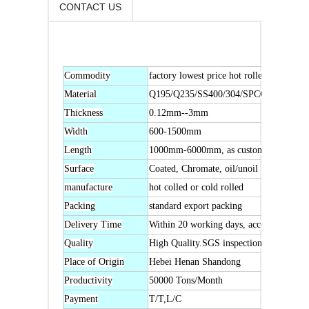
CONTACT US
Commodity
factory lowest price hot rolled or cold ro
Material
Q195/Q235/SS400/304/SPCC
Thickness
0.12mm--3mm
Width
600-1500mm
Length
1000mm-6000mm, as customers' request
Surface
Coated, Chromate, oil/unoil
manufacture
hot colled or cold rolled
Packing
standard export packing
Delivery Time
Within 20 working days, according to cus
Quality
High Quality.SGS inspection is accepted
Place of Origin
Hebei Henan Shandong
Productivity
50000 Tons/Month
Payment
T/T,L/C