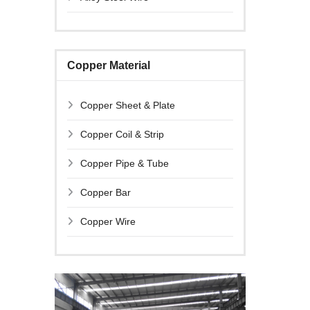
Copper Material
Copper Sheet & Plate
Copper Coil & Strip
Copper Pipe & Tube
Copper Bar
Copper Wire