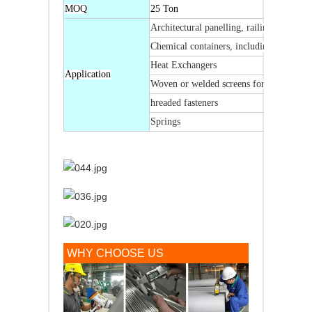
MOQ
25 Ton
Architectural panelling, railings & trim
Chemical containers, including for trans
Heat Exchangers
Application
Woven or welded screens for mining, qua
hreaded fasteners
Springs
WHY CHOOSE US