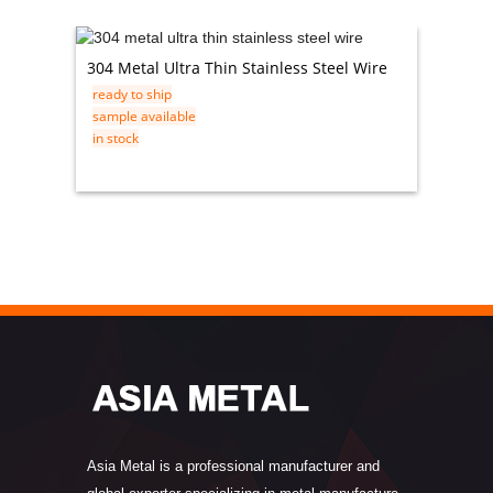
304 Metal Ultra Thin Stainless Steel Wire
201 14 
ready to ship
ready t
sample available
sample 
in stock
in stock
Asia Metal is a professional manufacturer and