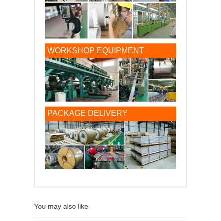
WORKSHOP EQUIPMENT
PACKAGE DELIVERY
You may also like