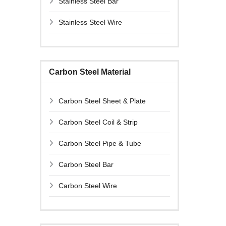
Stainless Steel Bar
Stainless Steel Wire
Carbon Steel Material
Carbon Steel Sheet & Plate
Carbon Steel Coil & Strip
Carbon Steel Pipe & Tube
Carbon Steel Bar
Carbon Steel Wire