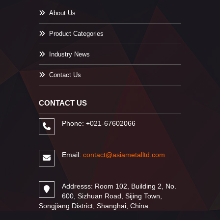
About Us
Product Categories
Industry News
Contact Us
CONTACT US
Phone: +021-67602066
Email:
contact@asiametalltd.com
Addresss: Room 102, Building 2, No.
600, Sizhuan Road, Sijing Town,
Songjiang District, Shanghai, China.