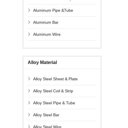
Aluminum Pipe &Tube
Aluminum Bar
Aluminum Wire
Alloy Material
Alloy Steel Sheet & Plate
Alloy Steel Coil & Strip
Alloy Steel Pipe & Tube
Alloy Steel Bar
Alloy Steel Wire