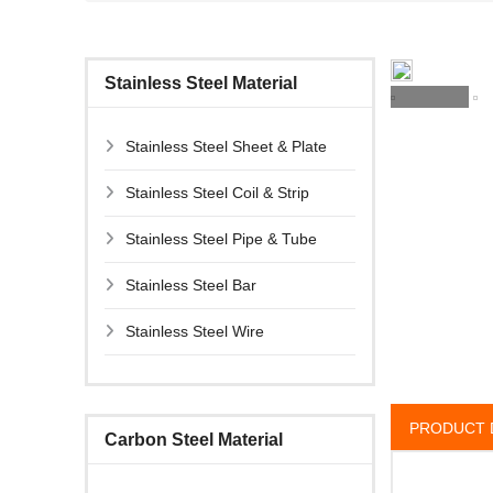
Stainless Steel Material
Stainless Steel Sheet & Plate
Stainless Steel Coil & Strip
Stainless Steel Pipe & Tube
Stainless Steel Bar
Stainless Steel Wire
PRODUCT 
Carbon Steel Material