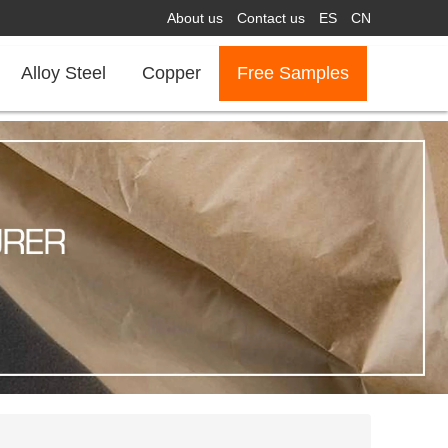
About us
Contact us
ES
CN
Alloy Steel
Copper
Free Samples