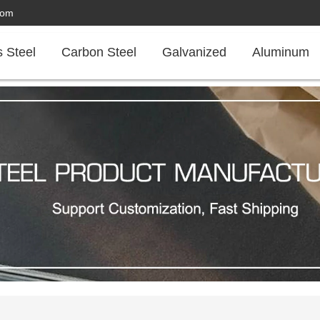
com
s Steel
Carbon Steel
Galvanized
Aluminum