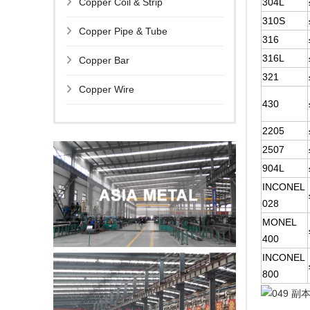
Copper Coil & Strip
304L
310S
Copper Pipe & Tube
316
316L
Copper Bar
321
Copper Wire
430
2205
2507
904L
INCONEL
028
MONEL
400
INCONEL
800