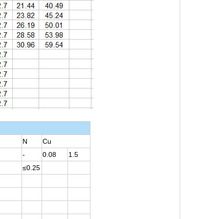
N
Cu
-
0.08
1.5
≤0.25