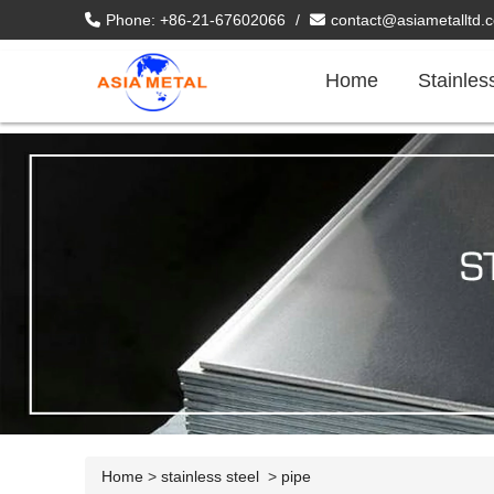
Phone: +86-21-67602066
/
contact@asiametalltd.
Home
Stainles
Home
>
stainless steel
>
pipe