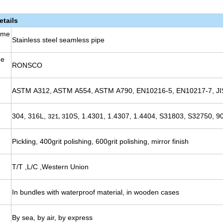
etails
ame
Stainless steel seamless pipe
me
RONSCO
ASTM A312, ASTM A554, ASTM A790, EN10216-5, EN10217-7, JI
304, 316L,
10S, 1.4301, 1.4307, 1.4404, S31803, S32750, 90
321, 3
Pickling, 400grit polishing, 600grit polishing, mirror finish
T/T ,L/C ,Western Union
In bundles with waterproof material, in wooden cases
By sea, by air, by express