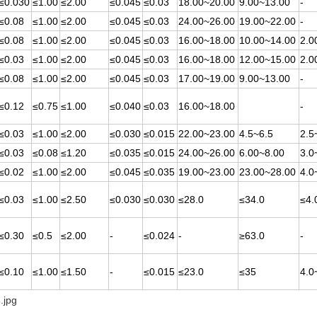
≤0.030
≤1.00
≤2.00
≤0.045
≤0.03
18.00~20.00
9.00~13.00
-
≤0.08
≤1.00
≤2.00
≤0.045
≤0.03
24.00~26.00
19.00~22.00
-
≤0.08
≤1.00
≤2.00
≤0.045
≤0.03
16.00~18.00
10.00~14.00
2.0
≤0.03
≤1.00
≤2.00
≤0.045
≤0.03
16.00~18.00
12.00~15.00
2.0
≤0.08
≤1.00
≤2.00
≤0.045
≤0.03
17.00~19.00
9.00~13.00
-
≤0.12
≤0.75
≤1.00
≤0.040
≤0.03
16.00~18.00
-
≤0.03
≤1.00
≤2.00
≤0.030
≤0.015
22.00~23.00
4.5~6.5
2.5
≤0.03
≤0.08
≤1.20
≤0.035
≤0.015
24.00~26.00
6.00~8.00
3.0
≤0.02
≤1.00
≤2.00
≤0.045
≤0.035
19.00~23.00
23.00~28.00
4.0
≤0.03
≤1.00
≤2.50
≤0.030
≤0.030
≤28.0
≤34.0
≤4.
≤0.30
≤0.5
≤2.00
-
≤0.024
-
≥63.0
-
≤0.10
≤1.00
≤1.50
-
≤0.015
≤23.0
≤35
4.0