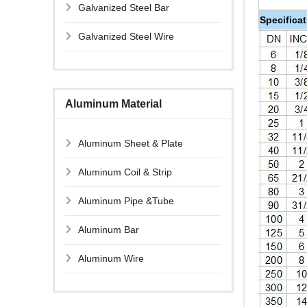
Galvanized Steel Bar
Specifica
Galvanized Steel Wire
Aluminum Material
Aluminum Sheet & Plate
Aluminum Coil & Strip
Aluminum Pipe &Tube
Aluminum Bar
Aluminum Wire