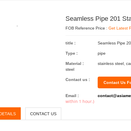
Seamless Pipe 201 Sta
FOB Reference Price :
Get Latest P
title :
Seamless Pipe 201
Type :
pipe
Material :
stainless steel, c
steel
Contact us :
Contact Us F
Email :
contact@asiame
within 1 hour.)
DETAILS
CONTACT US