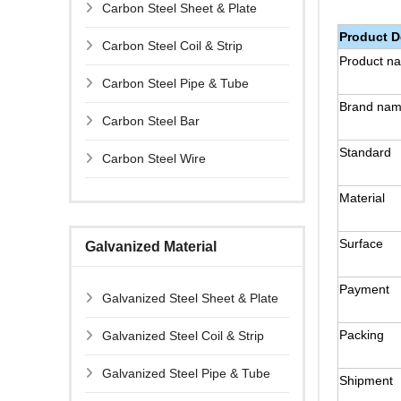
Carbon Steel Sheet & Plate
Product D
Carbon Steel Coil & Strip
Product n
Carbon Steel Pipe & Tube
Brand na
Carbon Steel Bar
Standard
Carbon Steel Wire
Material
Surface
Galvanized Material
Payment
Galvanized Steel Sheet & Plate
Packing
Galvanized Steel Coil & Strip
Galvanized Steel Pipe & Tube
Shipment