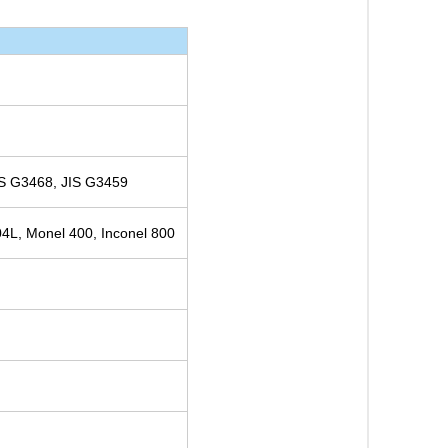
S G3468, JIS G3459
4L, Monel 400, Inconel 800