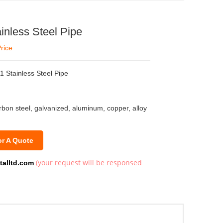
inless Steel Pipe
rice
 Stainless Steel Pipe
arbon steel, galvanized, aluminum, copper, alloy
or A Quote
(your request will be responsed
talltd.com