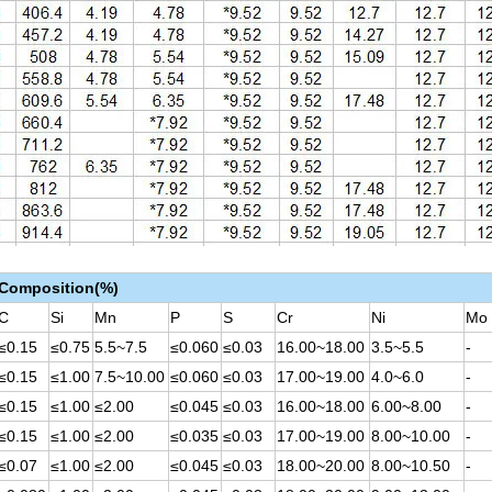
 Composition(%)
C
Si
Mn
P
S
Cr
Ni
Mo
≤0.15
≤0.75
5.5~7.5
≤0.060
≤0.03
16.00~18.00
3.5~5.5
-
≤0.15
≤1.00
7.5~10.00
≤0.060
≤0.03
17.00~19.00
4.0~6.0
-
≤0.15
≤1.00
≤2.00
≤0.045
≤0.03
16.00~18.00
6.00~8.00
-
≤0.15
≤1.00
≤2.00
≤0.035
≤0.03
17.00~19.00
8.00~10.00
-
≤0.07
≤1.00
≤2.00
≤0.045
≤0.03
18.00~20.00
8.00~10.50
-