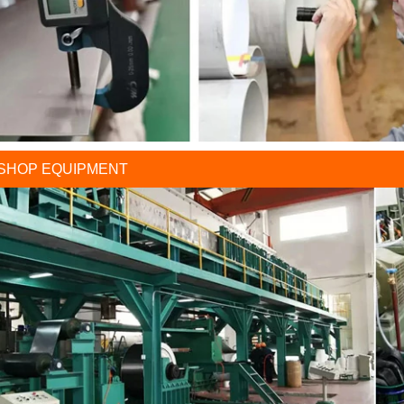
SHOP EQUIPMENT