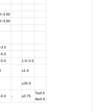
0~3.00
0~3.00
~3.5
~5.0
~5.0
1.0~2.0
0
≤1.4
≤34.0
Ti≤0.6
~5.0
-
≤0.75
Al≤0.6