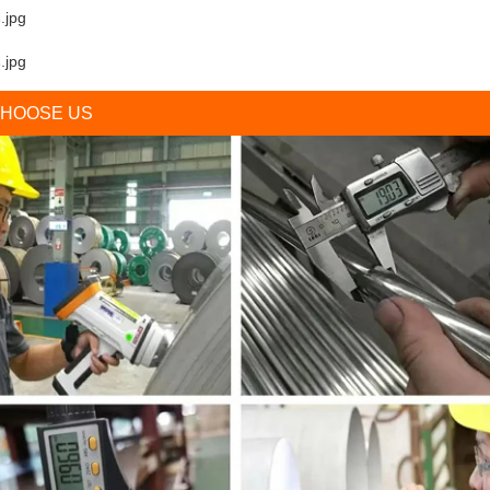
HOOSE US