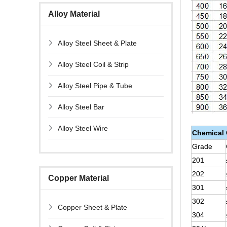
Alloy Material
Alloy Steel Sheet & Plate
Alloy Steel Coil & Strip
Alloy Steel Pipe & Tube
Alloy Steel Bar
Alloy Steel Wire
Chemical
Grade
201
202
Copper Material
301
302
Copper Sheet & Plate
304