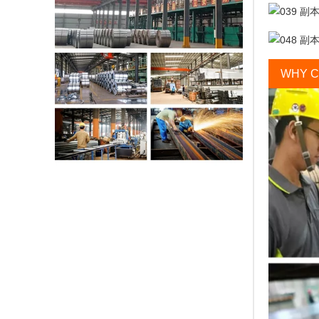
WHY C