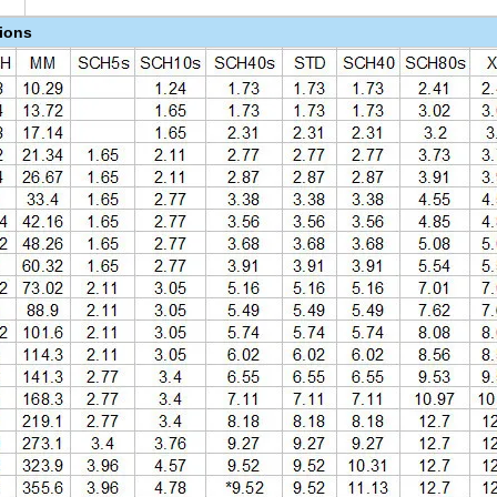
tions