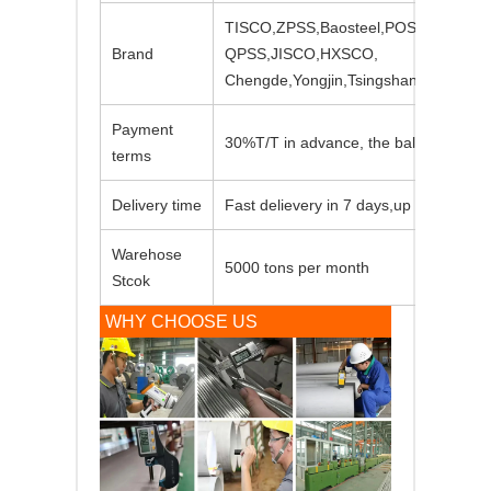
TISCO,ZPSS,Baosteel,POSCO,LISCO
Brand
QPSS,JISCO,HXSCO,
Chengde,Yongjin,Tsingshan,Shouyan
Payment
30%T/T in advance, the balance again
terms
Delivery time
Fast delievery in 7 days,up to order qu
Warehose
5000 tons per month
Stcok
WHY CHOOSE US