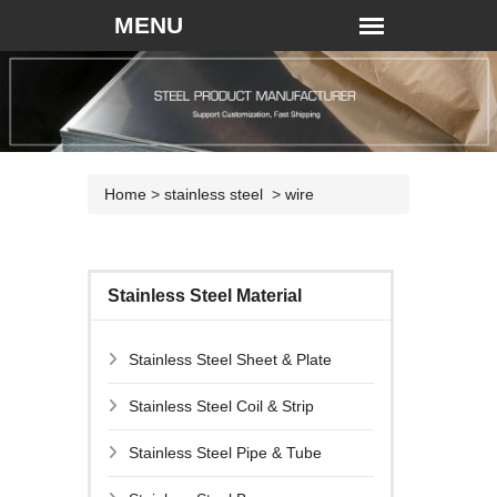
Home
>
stainless steel
>
wire
Stainless Steel Material
Stainless Steel Sheet & Plate
Stainless Steel Coil & Strip
Stainless Steel Pipe & Tube