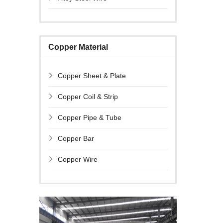
Copper Material
Copper Sheet & Plate
Copper Coil & Strip
Copper Pipe & Tube
Copper Bar
Copper Wire