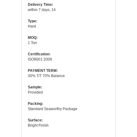
Delivery Time:
within 7 days, 14
Type:
Hard
MOQ:
1 Ton
Certification:
ISO9001:2008
PAYMENT TERM:
30% T/T 70% Balance
Sample:
Provided
Packing:
Standard Seaworthy Package
Surface:
Bright Finish