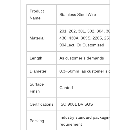
Product
Stainless Steel Wire
Name
201, 202, 301, 302, 304, 304L, 310S, 
Material
430, 430A, 309S, 2205, 2507, 2520, 4
904Lect, Or Customized
Length
As customer’s demands
Diameter
0.3~50mm ,as customer’s demands
Surface
Coated
Finsh
Certifications
ISO 9001 BV SGS
Industry standard packaging or accordi
Packing
requirement