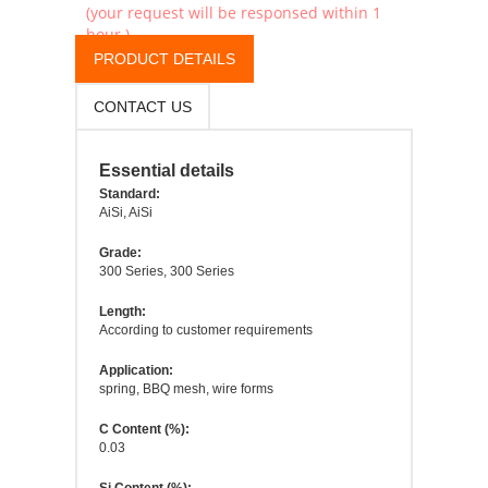
(your request will be responsed within 1
hour.)
PRODUCT DETAILS
CONTACT US
Essential details
Standard:
AiSi, AiSi
Grade:
300 Series, 300 Series
Length:
According to customer requirements
Application:
spring, BBQ mesh, wire forms
C Content (%):
0.03