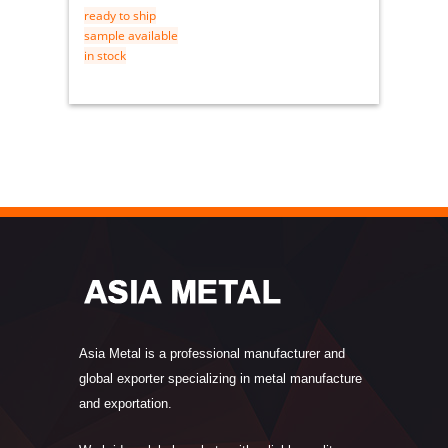
ready to ship
ready t
sample available
sample 
in stock
in stock
Asia Metal is a professional manufacturer and
global exporter specializing in metal manufacture
and exportation.