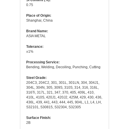
Si Content (%):
0.75
Place of Origin:
Shanghai, China
Brand Name:
ASIA METAL
Tolerance:
±1%
Processing Service:
Bending, Welding, Decoiling, Punching, Cutting
Steel Grade:
204C3, 204C2, 301, 301L, 301LN, 304, 304J1,
304L, 304N, 305, 309S, 310S, 314, 316, 316L,
316Ti, 317L, 321, 347, 370, 405, 409L, 410,
410L, 410S, 420J1, 420J2, 425M, 429, 430, 436,
436L, 439, 441, 443, 444, 445, 904L, L1, L4, LH,
S32101, S30815, S32304, S32305
Surface Finish:
2B