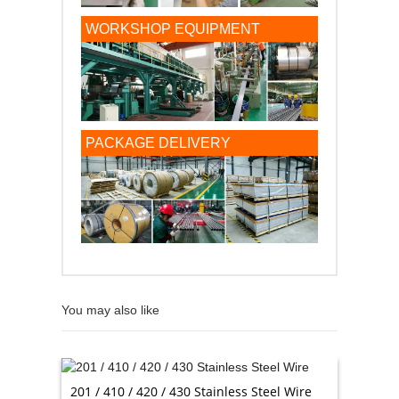
WORKSHOP EQUIPMENT
PACKAGE DELIVERY
You may also like
201 / 410 / 420 / 430 Stainless Steel Wire
AISI St