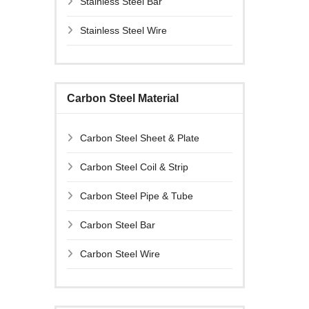
Stainless Steel Bar
Stainless Steel Wire
Carbon Steel Material
Carbon Steel Sheet & Plate
Carbon Steel Coil & Strip
Carbon Steel Pipe & Tube
Carbon Steel Bar
Carbon Steel Wire