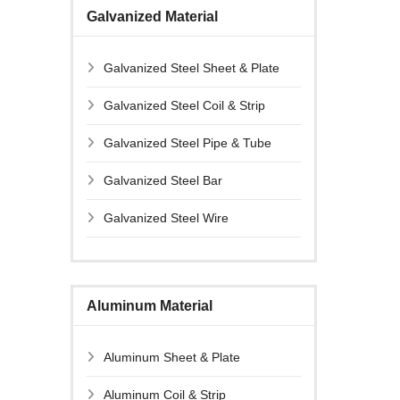
Galvanized Material
Galvanized Steel Sheet & Plate
Galvanized Steel Coil & Strip
Galvanized Steel Pipe & Tube
Galvanized Steel Bar
Galvanized Steel Wire
Aluminum Material
Aluminum Sheet & Plate
Aluminum Coil & Strip