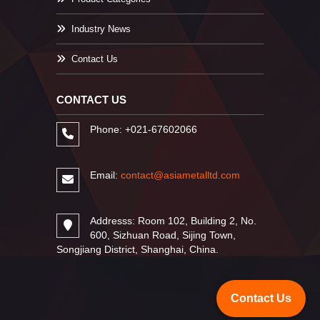
Industry News
Contact Us
CONTACT US
Phone: +021-67602066
Email:
contact@asiametalltd.com
Addresss: Room 102, Building 2, No.
600, Sizhuan Road, Sijing Town,
Songjiang District, Shanghai, China.
Contact Us