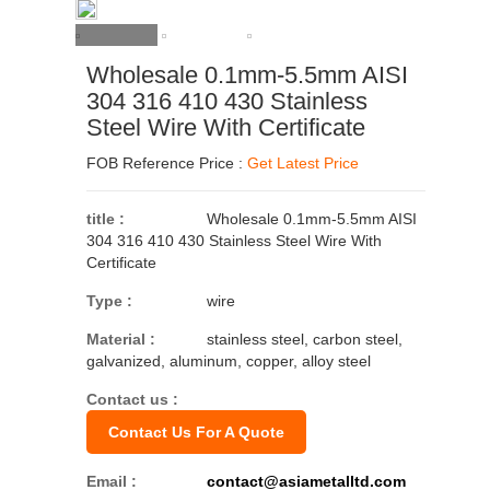
Wholesale 0.1mm-5.5mm AISI
304 316 410 430 Stainless
Steel Wire With Certificate
FOB Reference Price :
Get Latest Price
title :
Wholesale 0.1mm-5.5mm AISI
304 316 410 430 Stainless Steel Wire With
Certificate
Type :
wire
Material :
stainless steel, carbon steel,
galvanized, aluminum, copper, alloy steel
Contact us :
Contact Us For A Quote
Email :
contact@asiametalltd.com