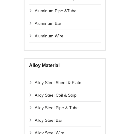
Aluminum Pipe &Tube
Aluminum Bar
Aluminum Wire
Alloy Material
Alloy Steel Sheet & Plate
Alloy Steel Coil & Strip
Alloy Steel Pipe & Tube
Alloy Steel Bar
Alloy Steel Wire