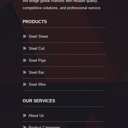
We bridge global markets with reliable quality,
competitive solutions, and professional service.
PRODUCTS
Steel Sheet
Steel Coil
Steel Pipe
Steel Bar
Steel Wire
OUR SERVICES
About Us
Product Categories