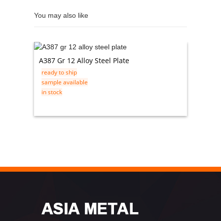
You may also like
A387 Gr 12 Alloy Steel Plate
201 30
ready to ship
Exhaust
sample available
ready t
in stock
sample 
in stock