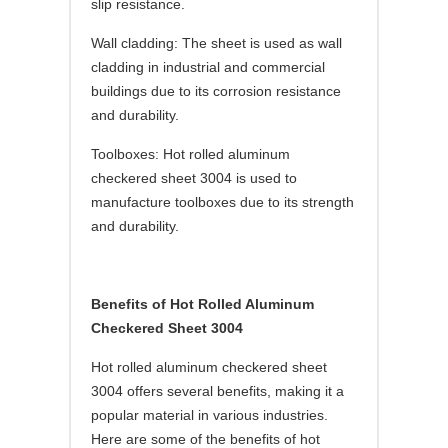
slip resistance.
Wall cladding: The sheet is used as wall
cladding in industrial and commercial
buildings due to its corrosion resistance
and durability.
Toolboxes: Hot rolled aluminum
checkered sheet 3004 is used to
manufacture toolboxes due to its strength
and durability.
Benefits of Hot Rolled Aluminum
Checkered Sheet 3004
Hot rolled aluminum checkered sheet
3004 offers several benefits, making it a
popular material in various industries.
Here are some of the benefits of hot