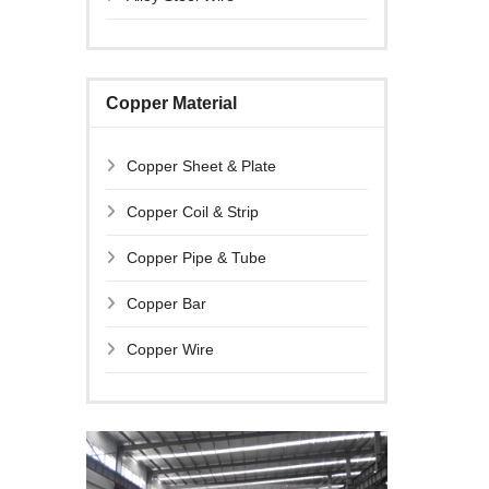
Copper Material
Copper Sheet & Plate
Copper Coil & Strip
Copper Pipe & Tube
Copper Bar
Copper Wire