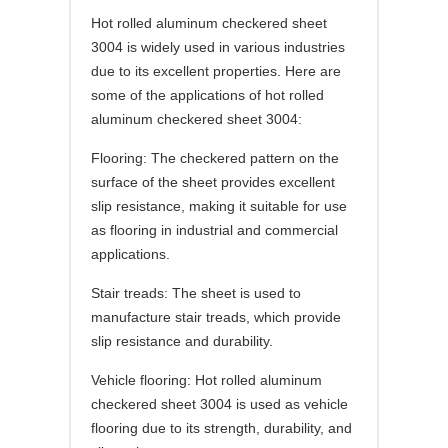
Hot rolled aluminum checkered sheet
3004 is widely used in various industries
due to its excellent properties. Here are
some of the applications of hot rolled
aluminum checkered sheet 3004:
Flooring: The checkered pattern on the
surface of the sheet provides excellent
slip resistance, making it suitable for use
as flooring in industrial and commercial
applications.
Stair treads: The sheet is used to
manufacture stair treads, which provide
slip resistance and durability.
Vehicle flooring: Hot rolled aluminum
checkered sheet 3004 is used as vehicle
flooring due to its strength, durability, and