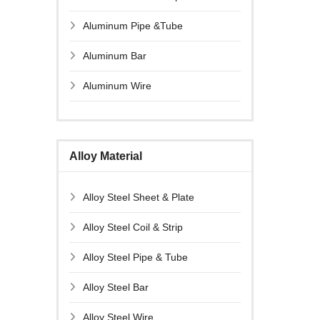
Aluminum Pipe &Tube
Aluminum Bar
Aluminum Wire
Alloy Material
Alloy Steel Sheet & Plate
Alloy Steel Coil & Strip
Alloy Steel Pipe & Tube
Alloy Steel Bar
Alloy Steel Wire