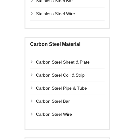
Stainless Steel Bar
Stainless Steel Wire
Carbon Steel Material
Carbon Steel Sheet & Plate
Carbon Steel Coil & Strip
Carbon Steel Pipe & Tube
Carbon Steel Bar
Carbon Steel Wire