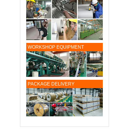
WORKSHOP EQUIPMENT
PACKAGE DELIVERY