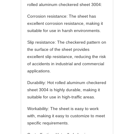
rolled aluminum checkered sheet 3004:
Corrosion resistance: The sheet has
excellent corrosion resistance, making it
suitable for use in harsh environments.
Slip resistance: The checkered pattern on
the surface of the sheet provides
excellent slip resistance, reducing the risk
of accidents in industrial and commercial
applications.
Durability: Hot rolled aluminum checkered
sheet 3004 is highly durable, making it
suitable for use in high-traffic areas.
Workability: The sheet is easy to work
with, making it easy to customize to meet
specific requirements.