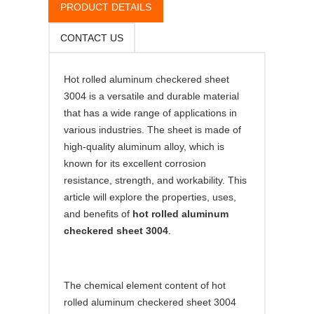
PRODUCT DETAILS
CONTACT US
Hot rolled aluminum checkered sheet
3004 is a versatile and durable material
that has a wide range of applications in
various industries. The sheet is made of
high-quality aluminum alloy, which is
known for its excellent corrosion
resistance, strength, and workability. This
article will explore the properties, uses,
and benefits of
hot rolled aluminum
checkered sheet 3004
.
The chemical element content of hot
rolled aluminum checkered sheet 3004