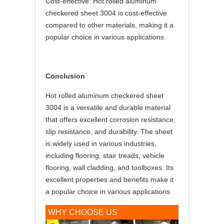
Cost-effective: Hot rolled aluminum
checkered sheet 3004 is cost-effective
compared to other materials, making it a
popular choice in various applications.
Conclusion
Hot rolled aluminum checkered sheet
3004 is a versatile and durable material
that offers excellent corrosion resistance,
slip resistance, and durability. The sheet
is widely used in various industries,
including flooring, stair treads, vehicle
flooring, wall cladding, and toolboxes. Its
excellent properties and benefits make it
a popular choice in various applications.
WHY CHOOSE US