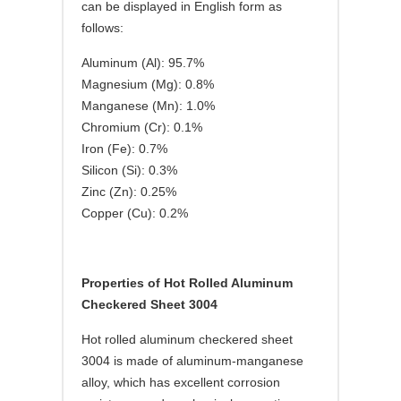
can be displayed in English form as
follows:
Aluminum (Al): 95.7%
Magnesium (Mg): 0.8%
Manganese (Mn): 1.0%
Chromium (Cr): 0.1%
Iron (Fe): 0.7%
Silicon (Si): 0.3%
Zinc (Zn): 0.25%
Copper (Cu): 0.2%
Properties of Hot Rolled Aluminum
Checkered Sheet 3004
Hot rolled aluminum checkered sheet
3004 is made of aluminum-manganese
alloy, which has excellent corrosion