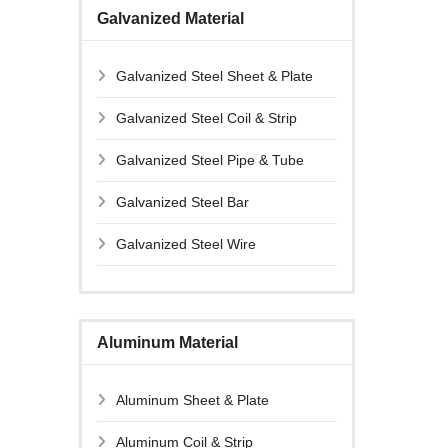
Galvanized Material
Galvanized Steel Sheet & Plate
Galvanized Steel Coil & Strip
Galvanized Steel Pipe & Tube
Galvanized Steel Bar
Galvanized Steel Wire
Aluminum Material
Aluminum Sheet & Plate
Aluminum Coil & Strip