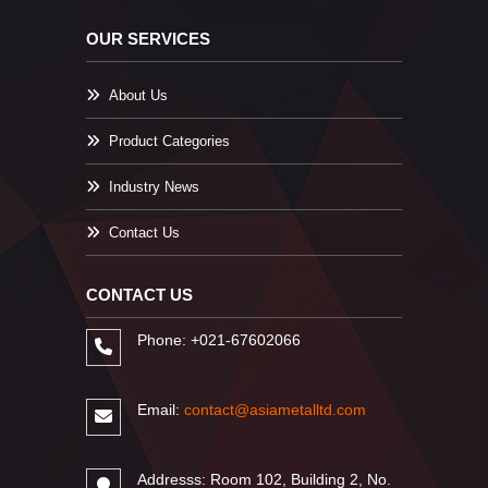
OUR SERVICES
About Us
Product Categories
Industry News
Contact Us
CONTACT US
Phone: +021-67602066
Email:
contact@asiametalltd.com
Addresss: Room 102, Building 2, No.