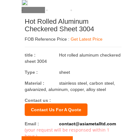
Hot Rolled Aluminum
Checkered Sheet 3004
FOB Reference Price :
Get Latest Price
title :
Hot rolled aluminum checkered
sheet 3004
Type :
sheet
Material :
stainless steel, carbon steel,
galvanized, aluminum, copper, alloy steel
Contact us :
Contact Us For A Quote
Email :
contact@asiametalltd.com
(your request will be responsed within 1
hour.)