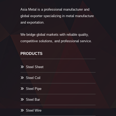
Asia Metal is a professional manufacturer and
global exporter specializing in metal manufacture
and exportation.
We bridge global markets with reliable quality,
competitive solutions, and professional service.
PRODUCTS
Steel Sheet
Steel Coil
Steel Pipe
Steel Bar
Steel Wire