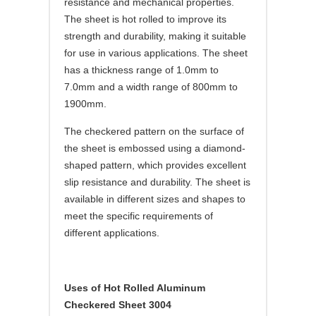
resistance and mechanical properties.
The sheet is hot rolled to improve its
strength and durability, making it suitable
for use in various applications. The sheet
has a thickness range of 1.0mm to
7.0mm and a width range of 800mm to
1900mm.
The checkered pattern on the surface of
the sheet is embossed using a diamond-
shaped pattern, which provides excellent
slip resistance and durability. The sheet is
available in different sizes and shapes to
meet the specific requirements of
different applications.
Uses of Hot Rolled Aluminum
Checkered Sheet 3004