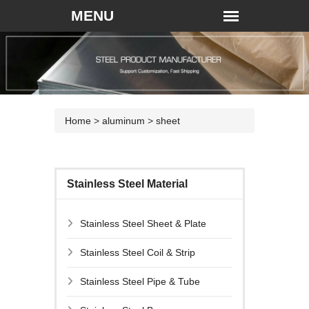
Home
>
aluminum
>
sheet
Stainless Steel Material
Stainless Steel Sheet & Plate
Stainless Steel Coil & Strip
Stainless Steel Pipe & Tube