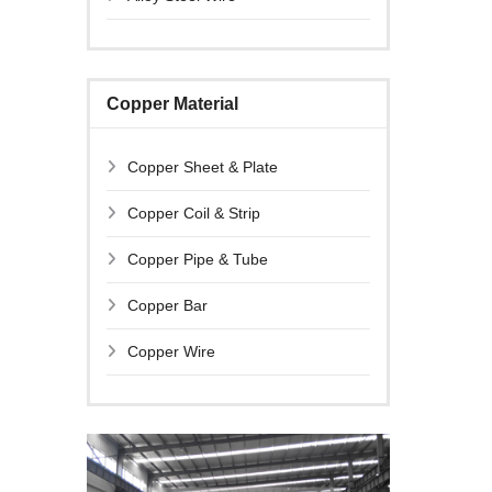
Copper Material
Copper Sheet & Plate
Copper Coil & Strip
Copper Pipe & Tube
Copper Bar
Copper Wire