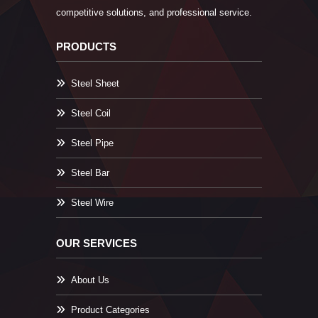
competitive solutions, and professional service.
PRODUCTS
Steel Sheet
Steel Coil
Steel Pipe
Steel Bar
Steel Wire
OUR SERVICES
About Us
Product Categories