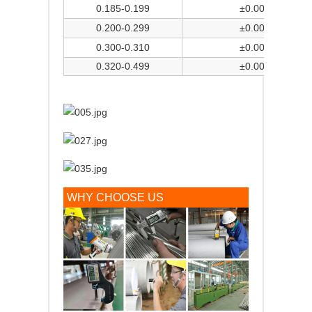
0.185-0.199
±0.004
0.200-0.299
±0.005
0.300-0.310
±0.006
0.320-0.499
±0.006
WHY CHOOSE US