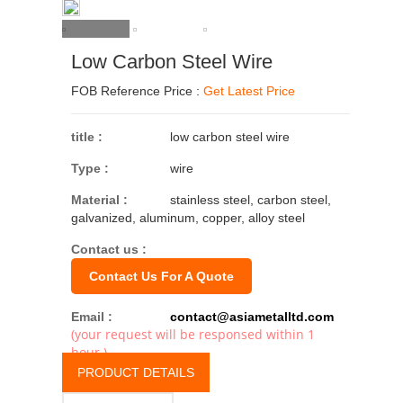
Low Carbon Steel Wire
FOB Reference Price :
Get Latest Price
title :
low carbon steel wire
Type :
wire
Material :
stainless steel, carbon steel,
galvanized, aluminum, copper, alloy steel
Contact us :
Contact Us For A Quote
Email :
contact@asiametalltd.com
(your request will be responsed within 1
hour.)
PRODUCT DETAILS