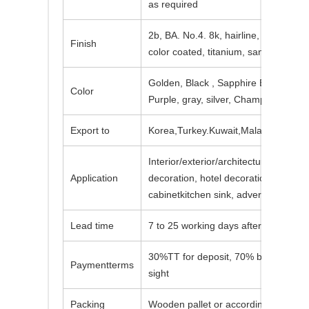
as required
2b, BA. No.4. 8k, hairline, embossed,
Finish
color coated, titanium, sand blasted, 
Golden, Black , Sapphire Blue, Brow
Color
Purple, gray, silver, Champagne, viol
Export to
Korea,Turkey.Kuwait,Malaysia,Vietna
Interior/exterior/architectural/bathro
Application
decoration, hotel decoration, kitchen
cabinetkitchen sink, advertising nam
Lead time
7 to 25 working days after the receio
30%TT for deposit, 70% balance bef
Paymentterms
sight
Packing
Wooden pallet or according to custo