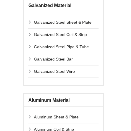
Galvanized Material
Galvanized Steel Sheet & Plate
Galvanized Steel Coil & Strip
Galvanized Steel Pipe & Tube
Galvanized Steel Bar
Galvanized Steel Wire
Aluminum Material
Aluminum Sheet & Plate
Aluminum Coil & Strip