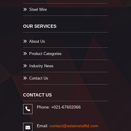
Steel Wire
OUR SERVICES
About Us
Product Categories
Industry News
Contact Us
CONTACT US
Phone: +021-67602066
Email:
contact@asiametalltd.com