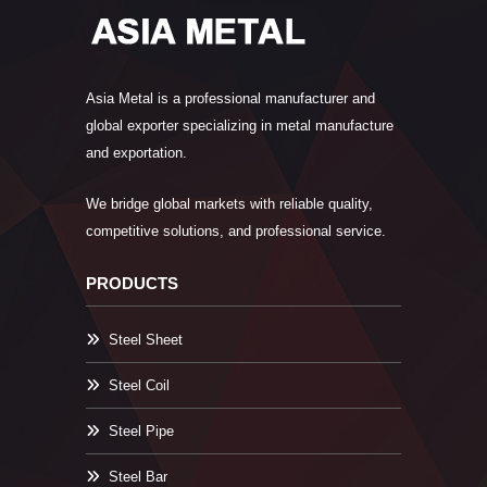
Asia Metal is a professional manufacturer and
global exporter specializing in metal manufacture
and exportation.
We bridge global markets with reliable quality,
competitive solutions, and professional service.
PRODUCTS
Steel Sheet
Steel Coil
Steel Pipe
Steel Bar