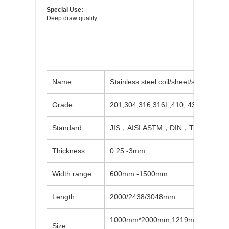
Special Use:
Deep draw quality
Name
Stainless steel coil/sheet/strip/circle
Grade
201,304,316,316L,410, 430,etc
Standard
JIS，AISI.ASTM，DIN，TUVBVSUS,
Thickness
0.25 -3mm
Width range
600mm -1500mm
Length
2000/2438/3048mm
1000mm*2000mm,1219mm*2438mm
Size