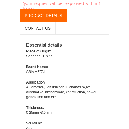
(your request will be responsed within 1
hour.)
PRODUCT DETAILS
CONTACT US
Essential details
Place of Origin:
Shanghai, China
Brand Name:
ASIA METAL
Application:
Automotive,Construction,Kitchenware,etc.,
automotive, kitchenware, construction, power
generation and etc.
Thickness:
0.25mm~3.0mm
Standard:
AiSi