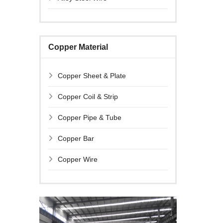
Copper Material
Copper Sheet & Plate
Copper Coil & Strip
Copper Pipe & Tube
Copper Bar
Copper Wire