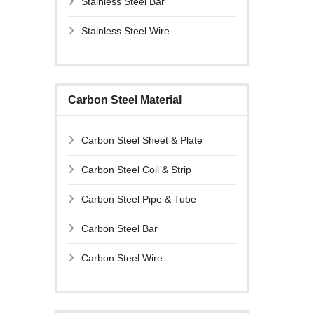
Stainless Steel Bar
Stainless Steel Wire
Carbon Steel Material
Carbon Steel Sheet & Plate
Carbon Steel Coil & Strip
Carbon Steel Pipe & Tube
Carbon Steel Bar
Carbon Steel Wire