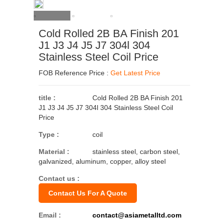
Cold Rolled 2B BA Finish 201
J1 J3 J4 J5 J7 304l 304
Stainless Steel Coil Price
FOB Reference Price :
Get Latest Price
title :
Cold Rolled 2B BA Finish 201
J1 J3 J4 J5 J7 304l 304 Stainless Steel Coil
Price
Type :
coil
Material :
stainless steel, carbon steel,
galvanized, aluminum, copper, alloy steel
Contact us :
Contact Us For A Quote
Email :
contact@asiametalltd.com