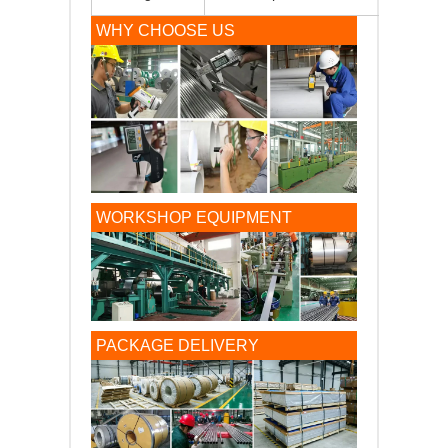
WHY CHOOSE US
WORKSHOP EQUIPMENT
PACKAGE DELIVERY