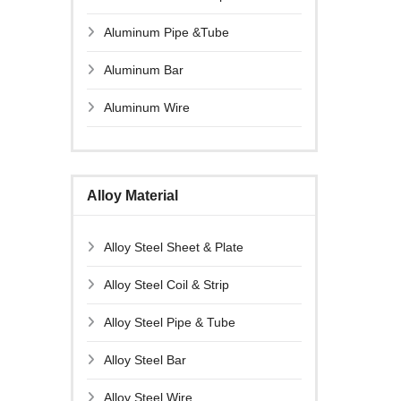
Aluminum Pipe &Tube
Aluminum Bar
Aluminum Wire
Alloy Material
Alloy Steel Sheet & Plate
Alloy Steel Coil & Strip
Alloy Steel Pipe & Tube
Alloy Steel Bar
Alloy Steel Wire