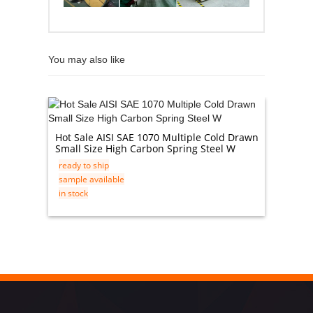
You may also like
304 Sta
Hot Sale AISI SAE 1070 Multiple Cold Drawn
ready t
Small Size High Carbon Spring Steel W
sample 
ready to ship
in stock
sample available
in stock