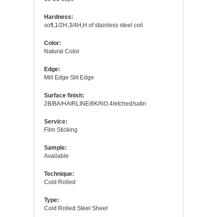
Hardness:
soft,1/2H,3/4H,H of stainless steel coil
Color:
Natural Color
Edge:
Mill Edge Slit Edge
Surface finish:
2B/BA/HAIRLINE/8K/NO.4/etched/satin
Service:
Film Sticking
Sample:
Available
Technique:
Cold Rolled
Type:
Cold Rolled Steel Sheet