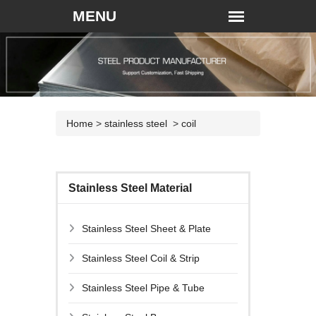
Home
>
stainless steel
>
coil
Stainless Steel Material
Stainless Steel Sheet & Plate
Stainless Steel Coil & Strip
Stainless Steel Pipe & Tube