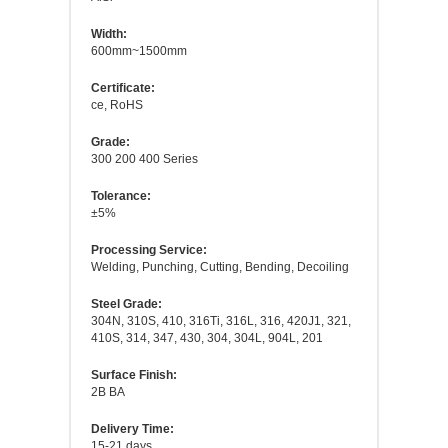
Width:
600mm~1500mm
Certificate:
ce, RoHS
Grade:
300 200 400 Series
Tolerance:
±5%
Processing Service:
Welding, Punching, Cutting, Bending, Decoiling
Steel Grade:
304N, 310S, 410, 316Ti, 316L, 316, 420J1, 321,
410S, 314, 347, 430, 304, 304L, 904L, 201
Surface Finish:
2B BA
Delivery Time:
15-21 days